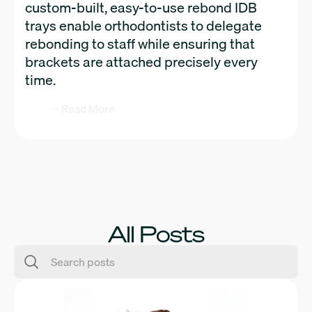
custom-built, easy-to-use rebond IDB
trays enable orthodontists to delegate
rebonding to staff while ensuring that
brackets are attached precisely every
time.
Read More
All Posts