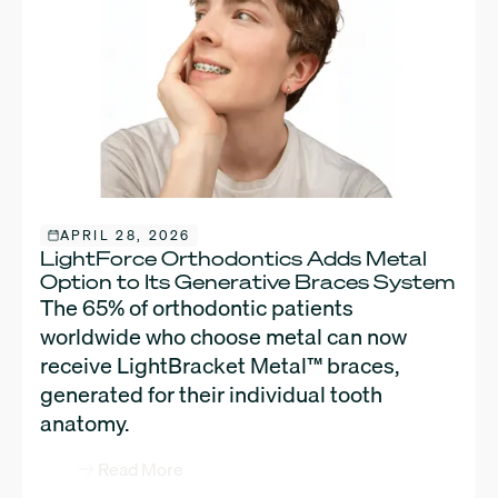
APRIL 28, 2026
LightForce Orthodontics Adds Metal
Option to Its Generative Braces System
The 65% of orthodontic patients
worldwide who choose metal can now
receive LightBracket Metal™ braces,
generated for their individual tooth
anatomy.
Read More