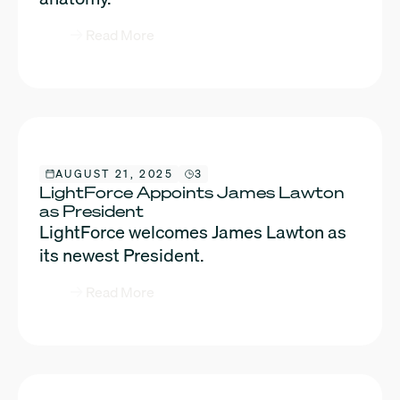
Read More
AUGUST 21, 2025
3
LightForce Appoints James Lawton
as President
LightForce welcomes James Lawton as
its newest President.
Read More