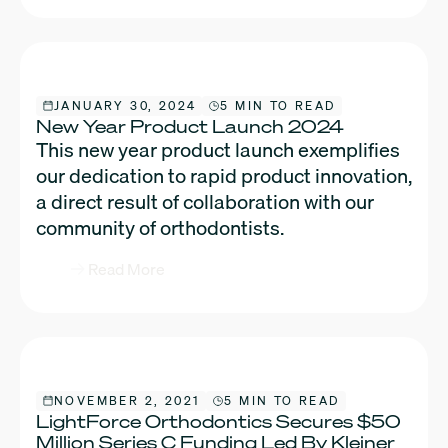
JANUARY 30, 2024
5 MIN TO READ
New Year Product Launch 2024
This new year product launch exemplifies
our dedication to rapid product innovation,
a direct result of collaboration with our
community of orthodontists.
Read More
NOVEMBER 2, 2021
5 MIN TO READ
LightForce Orthodontics Secures $50
Million Series C Funding Led By Kleiner