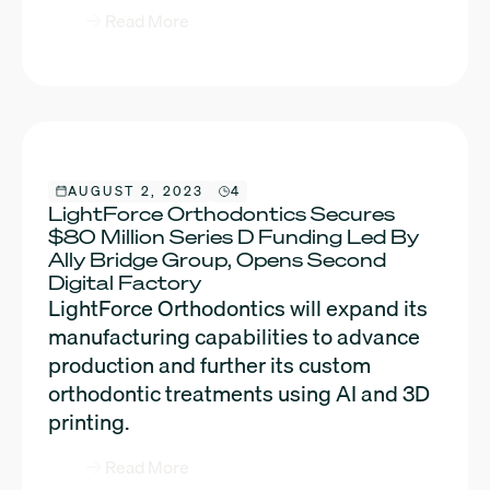
Read More
AUGUST 2, 2023
4
LightForce Orthodontics Secures
$80 Million Series D Funding Led By
Ally Bridge Group, Opens Second
Digital Factory
LightForce Orthodontics will expand its
manufacturing capabilities to advance
production and further its custom
orthodontic treatments using AI and 3D
printing.
Read More