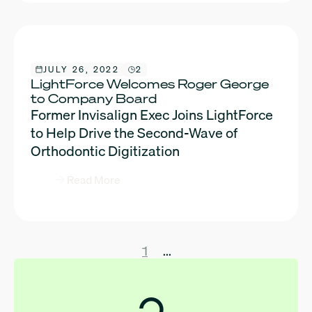
JULY 26, 2022
2
LightForce Welcomes Roger George
to Company Board
Former Invisalign Exec Joins LightForce
to Help Drive the Second-Wave of
Orthodontic Digitization
Read More
1
...