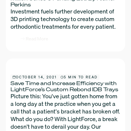
Perkins
Investment fuels further development of
3D printing technology to create custom
orthodontic treatments for every patient.
Read More
OCTOBER 14, 2021
5 MIN TO READ
Save Time and Increase Efficiency with
LightForce’s Custom Rebond IDB Trays
Picture this: You've just gotten home from
a long day at the practice when you get a
call that a patient's bracket has broken off.
What do you do? With LightForce, a break
doesn't have to derail your day. Our