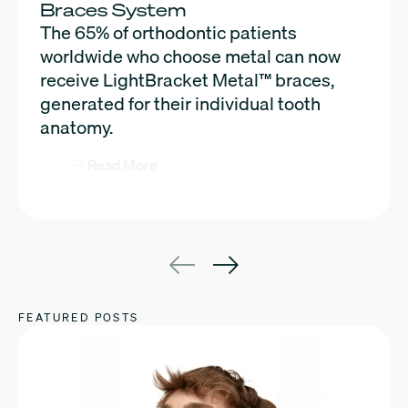
Braces System
efficiency, and patient satisfaction like
The 65% of orthodontic patients
never before. Read now to learn more
worldwide who choose metal can now
about the newest LightForce
receive LightBracket Metal™ braces,
innovations.
generated for their individual tooth
anatomy.
Read More
Read More
FEATURED POSTS