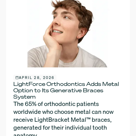
APRIL 28, 2026
LightForce Orthodontics Adds Metal
Option to Its Generative Braces
System
The 65% of orthodontic patients
worldwide who choose metal can now
receive LightBracket Metal™ braces,
generated for their individual tooth
anatomy.