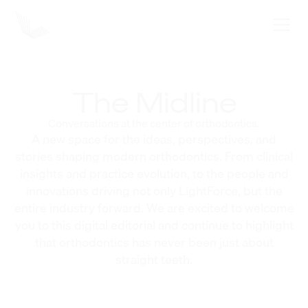
The Midline
Conversations at the center of orthodontics.
A new space for the ideas, perspectives, and
stories shaping modern orthodontics. From clinical
insights and practice evolution, to the people and
innovations driving not only LightForce, but the
entire industry forward. We are excited to welcome
you to this digital editorial and continue to highlight
that orthodontics has never been just about
straight teeth.