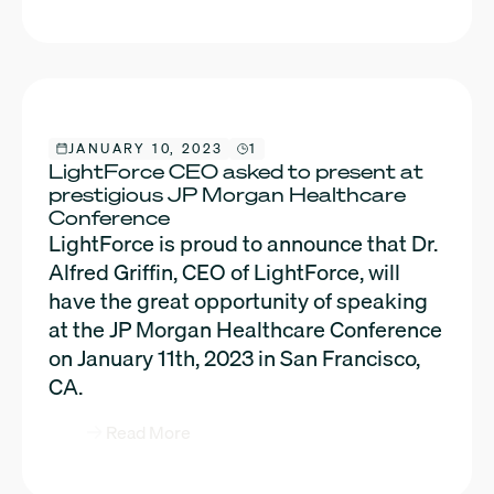
JANUARY 10, 2023
1
LightForce CEO asked to present at
prestigious JP Morgan Healthcare
Conference
LightForce is proud to announce that Dr.
Alfred Griffin, CEO of LightForce, will
have the great opportunity of speaking
at the JP Morgan Healthcare Conference
on January 11th, 2023 in San Francisco,
CA.
Read More