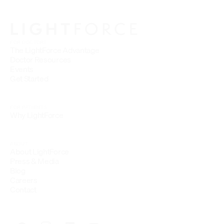
FOR DOCTORS
The LightForce Advantage
Doctor Resources
Events
Get Started
FOR PATIENTS
Why LightForce
ABOUT
About LightForce
Press & Media
Blog
Careers
Contact