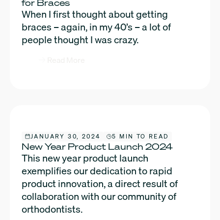
for Braces
When I first thought about getting
braces – again, in my 40’s – a lot of
people thought I was crazy.
Read More
JANUARY 30, 2024
5 MIN TO READ
New Year Product Launch 2024
This new year product launch
exemplifies our dedication to rapid
product innovation, a direct result of
collaboration with our community of
orthodontists.