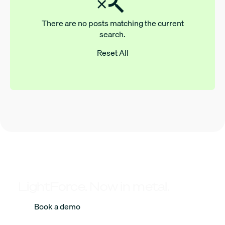
There are no posts matching the current
search.
Reset All
LightForce. Now in metal.
Book a demo