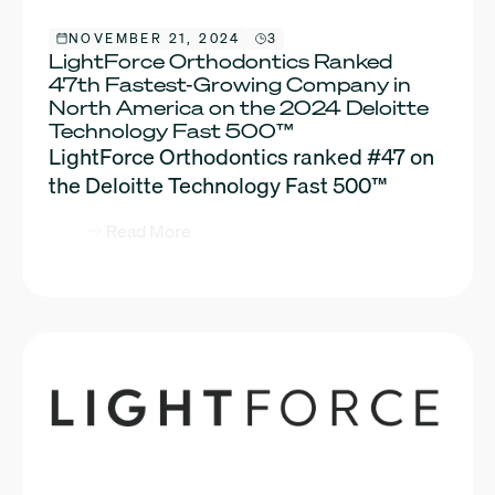
NOVEMBER 21, 2024
3
LightForce Orthodontics Ranked
47th Fastest-Growing Company in
North America on the 2024 Deloitte
Technology Fast 500™
LightForce Orthodontics ranked #47 on
the Deloitte Technology Fast 500™
Read More