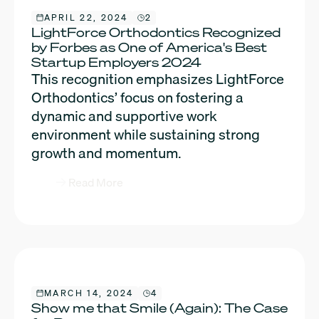
APRIL 22, 2024
2
LightForce Orthodontics Recognized
by Forbes as One of America's Best
Startup Employers 2024
This recognition emphasizes LightForce
Orthodontics’ focus on fostering a
dynamic and supportive work
environment while sustaining strong
growth and momentum.
Read More
MARCH 14, 2024
4
Show me that Smile (Again): The Case