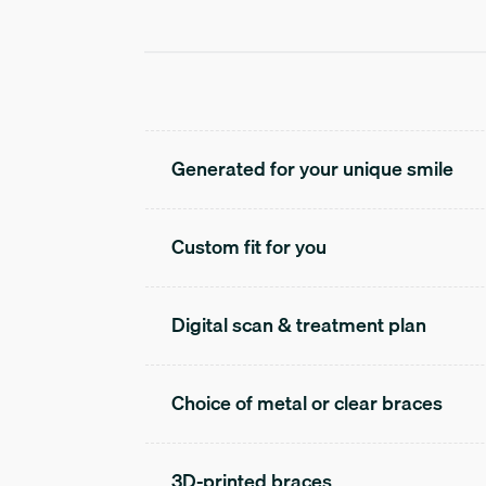
Generated for your unique smile
Custom fit for you
Digital scan & treatment plan
Choice of metal or clear braces
3D-printed braces