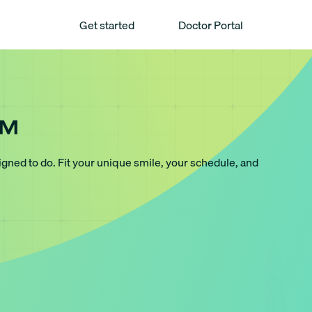
Get started
Doctor Portal
™
igned to do. Fit your unique smile, your schedule, and