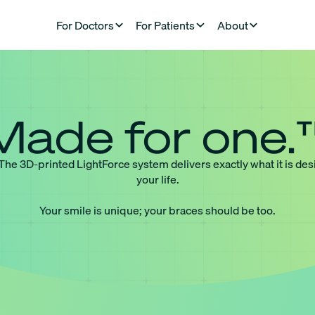
For Doctors
For Patients
About
Made for one.
 The 3D-printed LightForce system delivers exactly what it is des
your life.
Your smile is unique; your braces should be too.