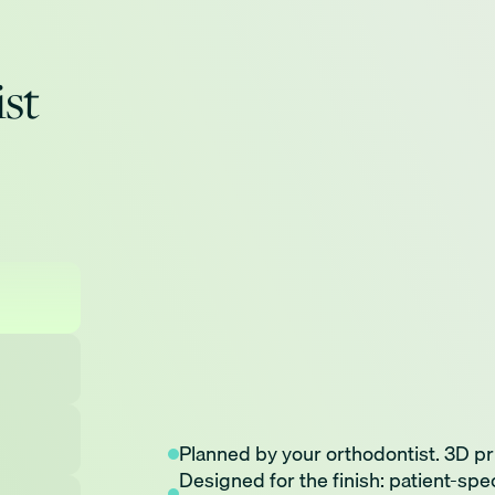
ist
Planned by your orthodontist. 3D pr
Doctor directed digital treatment so
Fewer Appointments: Less disruptio
Fewer appointments. Shorter treatm
Designed for the finish: patient-spe
3D printing precision creating bracke
Advanced Technology: Engineered us
and flossing, faster*.