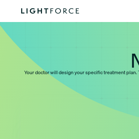
Your doctor will design your specific treatment plan.