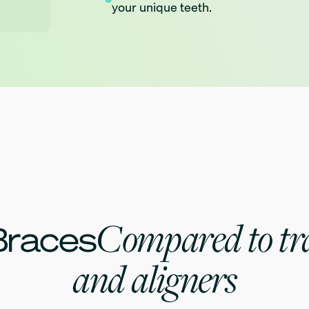
your unique teeth.
technology.
Comfort prioritized bracket design.
Compared to tra
Braces
and aligners