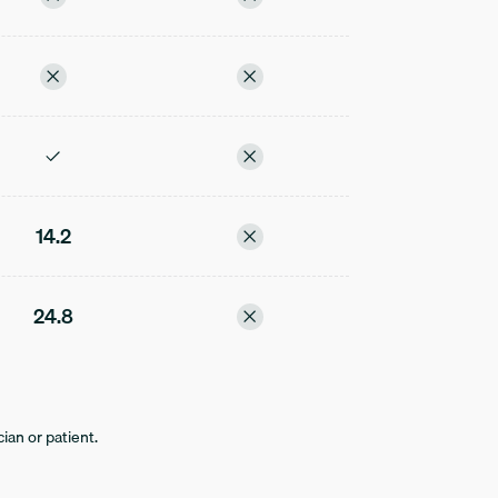
14.2
24.8
ian or patient.