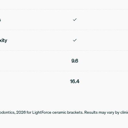
s
xity
9.6
16.4
dontics, 2026 for LightForce ceramic brackets. Results may vary by clinic