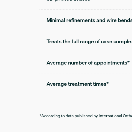
Minimal refinements and wire bend
Treats the full range of case comple
Average number of appointments*
Average treatment times*
*According to data published by International Ortho