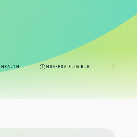
HSA/FSA ELIGIBLE
ONE-SIZE-FITS-ONE