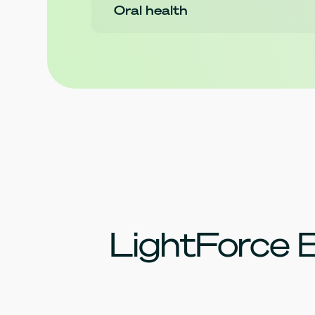
Oral health
LightForce 