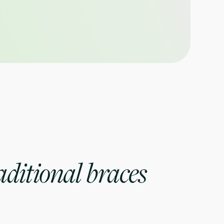
ditional braces