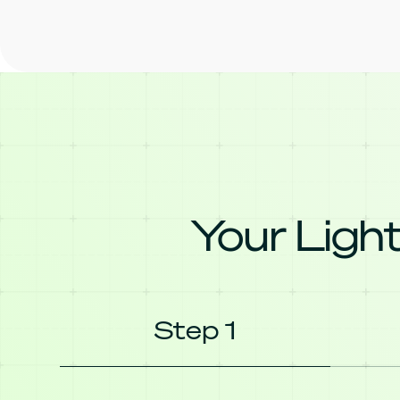
Your Light
Step 1