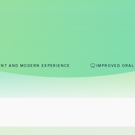
RN EXPERIENCE
IMPROVED ORAL HEALTH