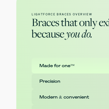
LIGHTFORCE BRACES OVERVIEW
Braces that only ex
because
you do.
Made for one™
Precision
Modern & convenient