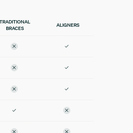
TRADITIONAL
ALIGNERS
BRACES