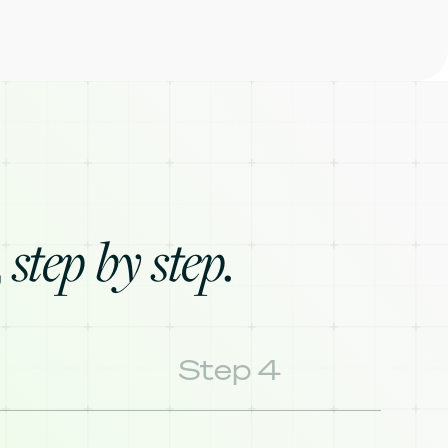
step by step.
,
Step 4