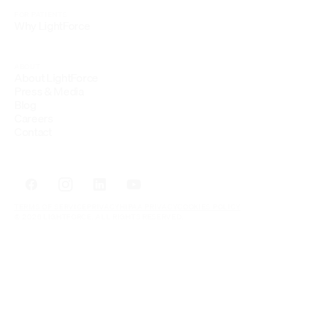
FOR PATIENTS
Why LightForce
ABOUT
About LightForce
Press & Media
Blog
Careers
Contact
TERMS OF SERVICE
PRIVACY
HIPAA PRIVACY
COOKIES POLICY
© 2026 LIGHTFORCE. ALL RIGHTS RESERVED.