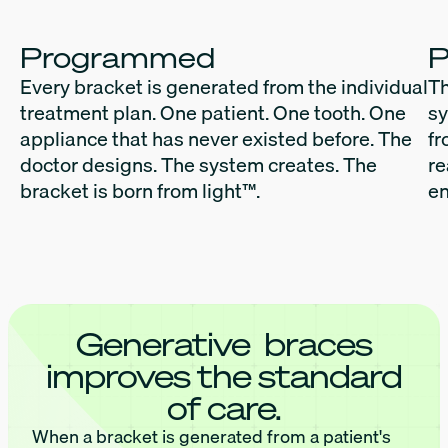
Programmed
P
Every bracket is generated from the individual
Th
treatment plan. One patient. One tooth. One
sy
appliance that has never existed before. The
fr
doctor designs. The system creates. The
re
bracket is born from light™.
en
Generative braces
improves the standard
of care.
When a bracket is generated from a patient's