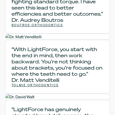
fighting standard torque. I have
seen this lead to better
efficiencies and better outcomes.”
Dr. Audrey Boutros
BOUTROS ORTHODONTICS
Dr. Matt Venditelli
“With LightForce, you start with
the end in mind, then work
backward. You’re not thinking
about brackets, you’re focused on
where the teeth need to go.”
Dr. Matt Venditelli
TOLMIE ORTHODONTICS
Dr. David Walt
“LightForce has genuinely