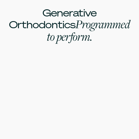
Generative
Programmed
Orthodontics
to perform.