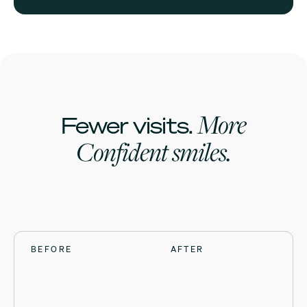
More
Fewer visits.
Confident smiles.
BEFORE
BEFORE
BEFORE
BEFORE
AFTER
AFTER
AFTER
AFTER