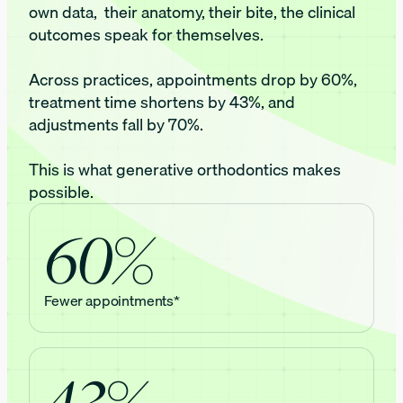
own data, their anatomy, their bite, the clinical
outcomes speak for themselves.
Across practices, appointments drop by 60%,
treatment time shortens by 43%, and
adjustments fall by 70%.
This is what generative orthodontics makes
possible.
60%
Fewer appointments*
43%