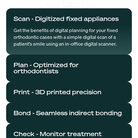
certainty.
Scan - Digitized fixed appliances
Get the benefits of digital planning for your fixed
orthodontic cases with a simple digital scan of a
patient’s smile using an in-office digital scanner.
Plan - Optimized for
orthodontists
Print - 3D printed precision
Bond - Seamless indirect bonding
Check - Monitor treatment