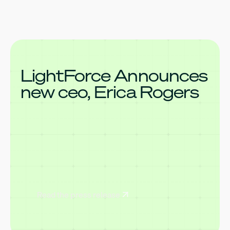
LightForce Announces
new ceo, Erica Rogers
Read the press release