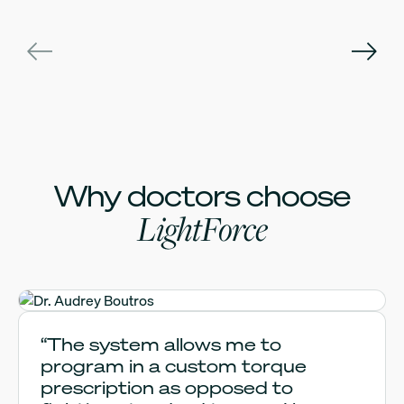
Why doctors choose
LightForce
Dr. Audrey Boutros
“The system allows me to
program in a custom torque
prescription as opposed to