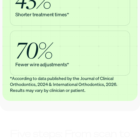
Shorter treatment times*
70%
Fewer wire adjustments*
*According to data published by the Journal of Clinical
Orthodontics, 2024 & International Orthodontics, 2026.
Results may vary by clinician or patient.
Five steps: From scan to