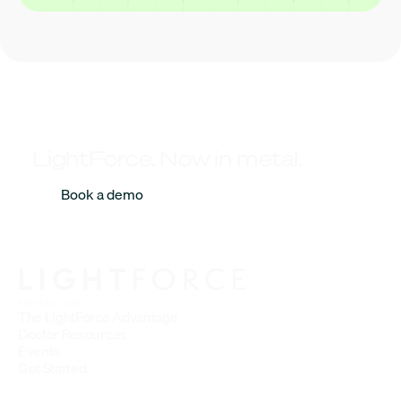
LightForce. Now in metal.
Book a demo
FOR DOCTORS
The LightForce Advantage
Doctor Resources
Events
Get Started