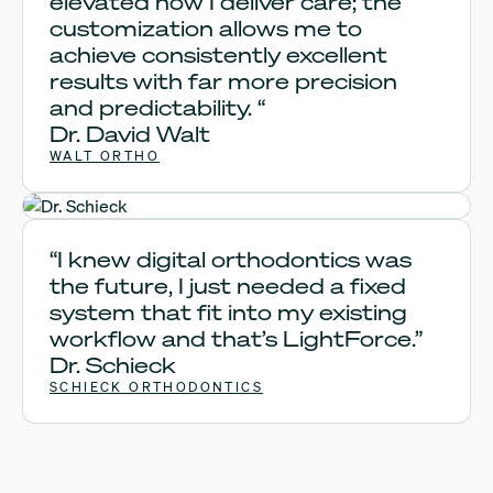
elevated how I deliver care; the
customization allows me to
achieve consistently excellent
results with far more precision
and predictability. “
Dr. David Walt
WALT ORTHO
Dr. Schieck
“I knew digital orthodontics was
the future, I just needed a fixed
system that fit into my existing
workflow and that’s LightForce.”
Dr. Schieck
SCHIECK ORTHODONTICS