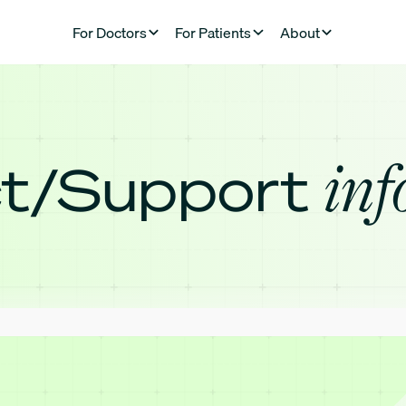
For Doctors
For Patients
About
inf
t/Support