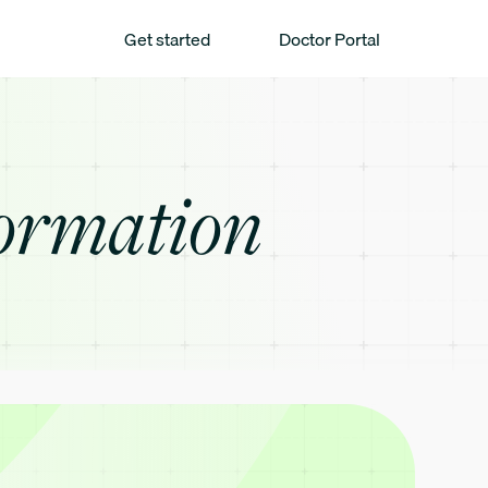
Get started
Doctor Portal
ormation