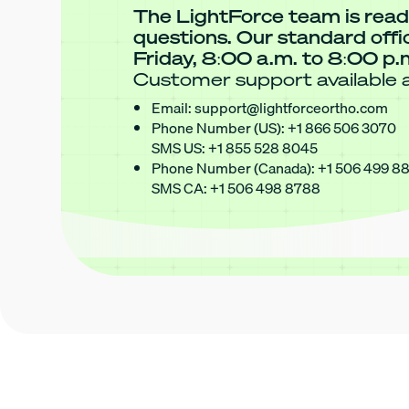
The LightForce team is read
questions. Our standard off
Friday, 8:00 a.m. to 8:00 p.
Customer support available a
Email:
support@lightforceortho.com
Phone Number (US):
+1 866 506 3070
SMS US:
+1 855 528 8045
Phone Number (Canada):
+1 506 499 8
SMS CA:
+1 506 498 8788