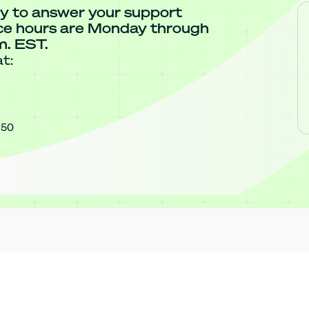
y to answer your support
ice hours are Monday through
m. EST.
t:
850