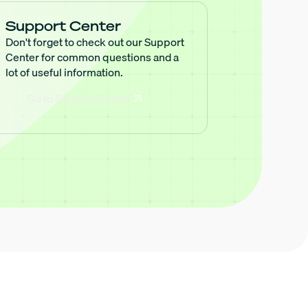
Support Center
Don't forget to check out our Support
Center for common questions and a
lot of useful information.
Go to Support Center