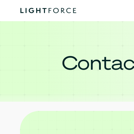
Contac