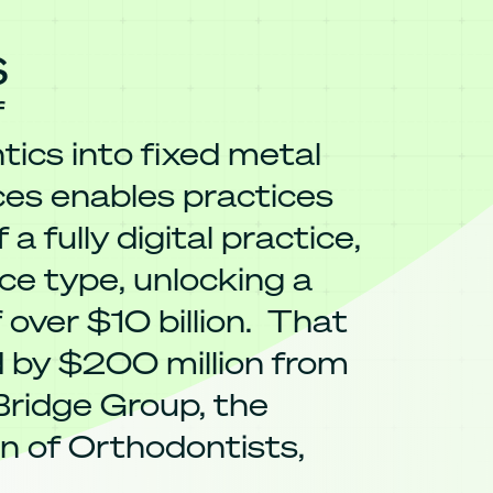
s
f
ics into fixed metal
ces enables practices
 a fully digital practice,
ce type, unlocking a
 over $10 billion. That
d by $200 million from
 Bridge Group, the
n of Orthodontists,