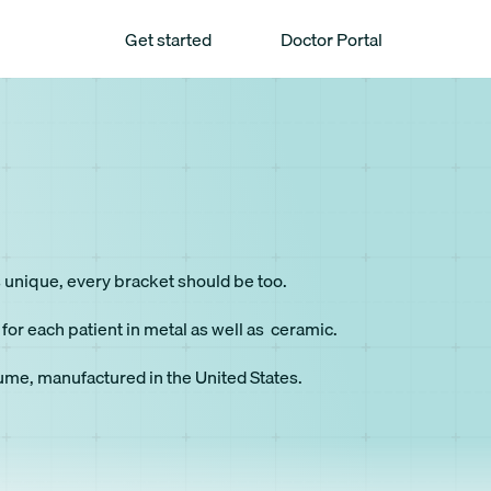
Get started
Doctor Portal
is unique, every bracket should be too.
or each patient in metal as well as ceramic.
lume, manufactured in the United States.