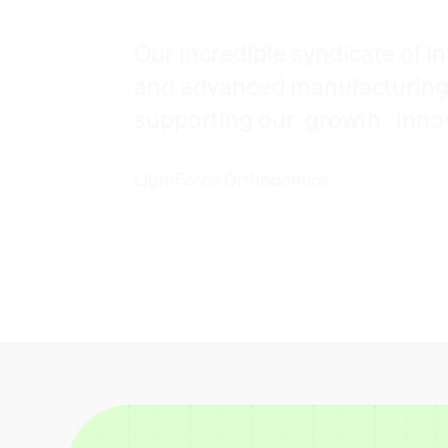
Our incredible syndicate of in
and advanced manufacturing s
supporting our growth, innova
LightForce Orthodontics