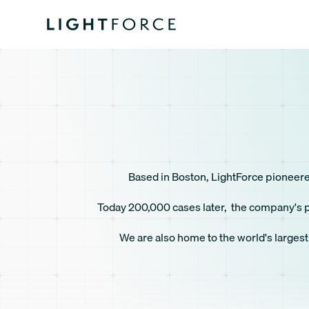
Based in Boston, LightForce pioneered 
Today 200,000 cases later, the company's pl
We are also home to the world's largest