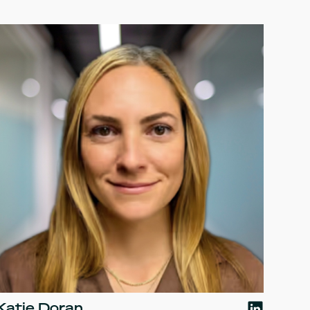
Katie Doran