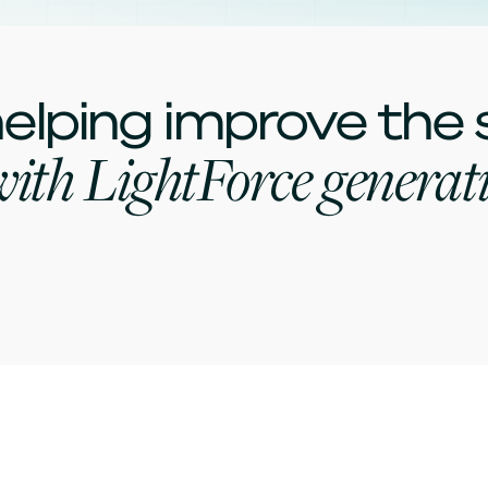
elping improve the
ith LightForce generati