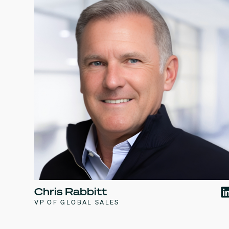
Chris Rabbitt
VP OF GLOBAL SALES