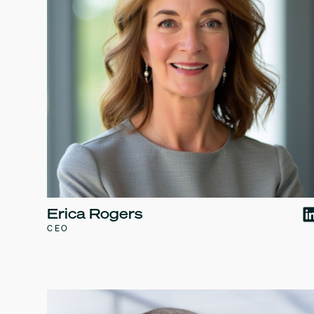
Erica Rogers
CEO