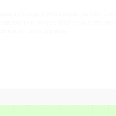
vestors brings diverse expertise from the m
ectors to provide critical resources and e
tion, an talent pipeline.