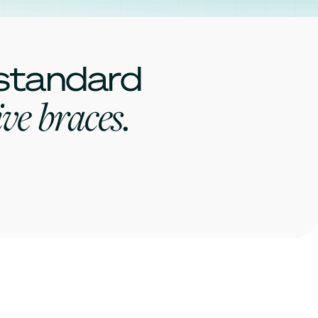
 standard
ve braces.