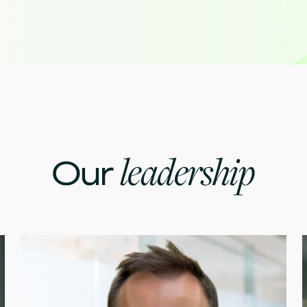
leadership
Our