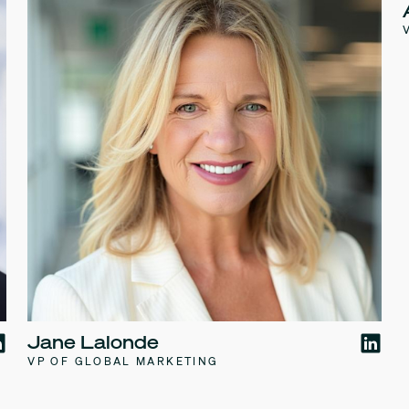
Jane Lalonde
VP OF GLOBAL MARKETING