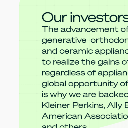
Our investor
The advancement o
generative orthodont
and ceramic applian
to realize the gains of
regardless of applian
global opportunity of
is why we are backe
Kleiner Perkins, Ally
American Associatio
and others.