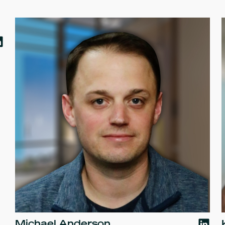
Michael Anderson