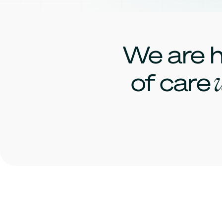
We are h
w
of care