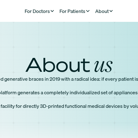
For Doctors
For Patients
About
us
About
generative braces in 2019 with a radical idea: if every patient 
atform generates a completely individualized set of appliances f
 facility for directly 3D-printed functional medical devices by vo