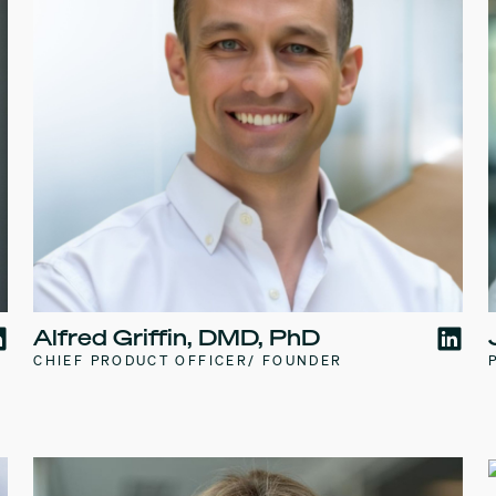
Alfred Griffin, DMD, PhD
CHIEF PRODUCT OFFICER/ FOUNDER