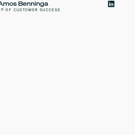
Amos Benninga
VP OF CUSTOMER SUCCESS