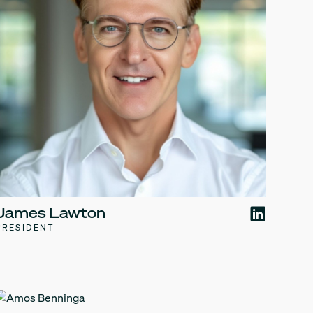
James Lawton
PRESIDENT