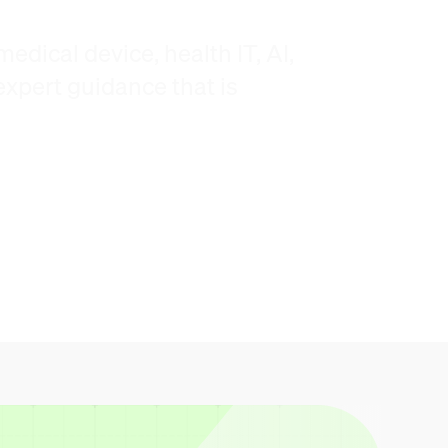
edical device, health IT, AI,
xpert guidance that is