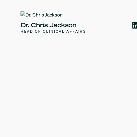
Dr. Chris Jackson
HEAD OF CLINICAL AFFAIRS