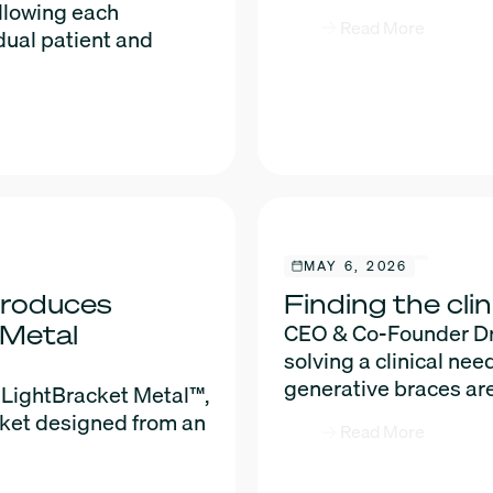
allowing each
Read More
dual patient and
MAY 6, 2026
troduces
Finding the clin
CEO & Co-Founder Dr. 
 Metal
solving a clinical nee
generative braces are
 LightBracket Metal™,
cket designed from an
Read More