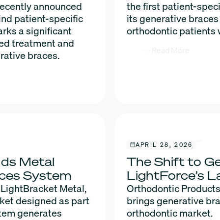
 recently announced
the first patient-spe
ind patient-specific
its generative braces
rks a significant
orthodontic patients
xed treatment and
Read More
rative braces.
APRIL 28, 2026
dds Metal
The Shift to Ge
races System
LightForce’s L
 LightBracket Metal,
Orthodontic Products
cket designed as part
brings generative bra
stem generates
orthodontic market.