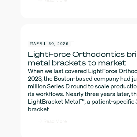
Read More
APRIL 30, 2026
LightForce Orthodontics br
metal brackets to market
When we last covered LightForce Orthod
2023, the Boston-based company had ju
million Series D round to scale producti
its workflows. Nearly three years later,
LightBracket Metal™, a patient-specific
bracket.
Read More