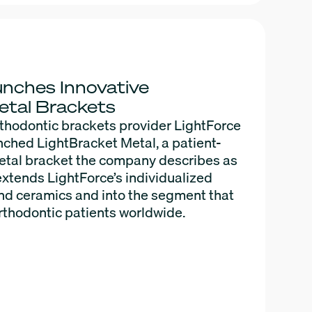
nches Innovative
etal Brackets
thodontic brackets provider LightForce
nched LightBracket Metal, a patient-
metal bracket the company describes as
It extends LightForce’s individualized
d ceramics and into the segment that
rthodontic patients worldwide.