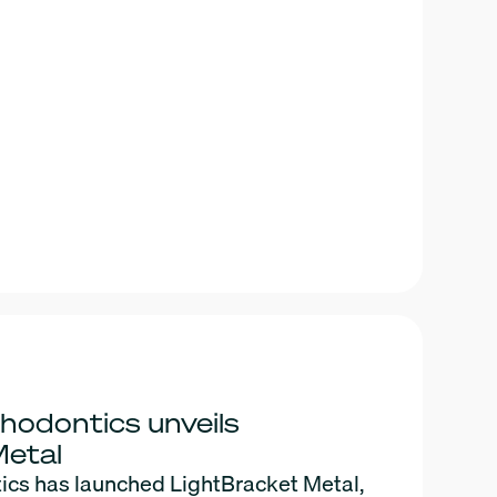
hodontics unveils
Metal
ics has launched LightBracket Metal,