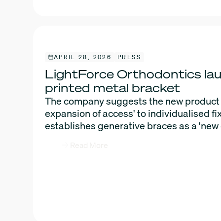
APRIL 28, 2026
PRESS
LightForce Orthodontics la
printed metal bracket
The company suggests the new product m
expansion of access' to individualised f
establishes generative braces as a 'new 
Read More