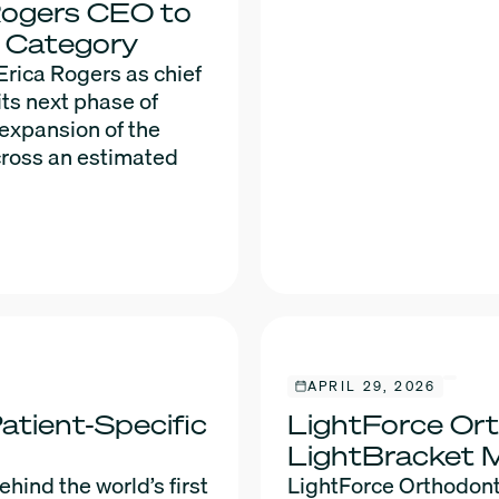
Rogers CEO to
s Category
rica Rogers as chief
its next phase of
 expansion of the
cross an estimated
APRIL 29, 2026
atient-Specific
LightForce Ort
LightBracket 
ind the world’s first
LightForce Orthodont