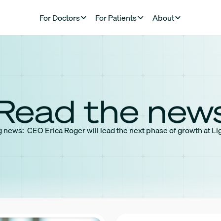
For Doctors
For Patients
About
Read the new
 news: CEO Erica Roger will lead the next phase of growth at Li