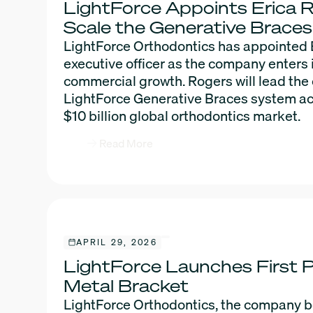
LightForce Appoints Erica 
Scale the Generative Brace
LightForce Orthodontics has appointed E
executive officer as the company enters 
commercial growth. Rogers will lead the
LightForce Generative Braces system a
$10 billion global orthodontics market.
Read More
APRIL 29, 2026
LightForce Launches First P
Metal Bracket
LightForce Orthodontics, the company beh