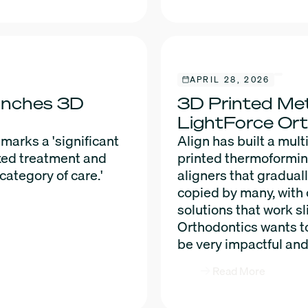
APRIL 28, 2026
unches 3D
3D Printed Met
LightForce Or
arks a 'significant
Align has built a mult
ixed treatment and
printed thermoforming 
category of care.'
aligners that gradual
copied by many, with 
solutions that work sl
Orthodontics wants to
be very impactful and
Read More