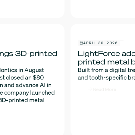
APRIL 30, 2026
ings 3D-printed
LightForce add
printed metal 
ontics in August
Built from a digital tr
st closed an $80
and tooth-specific br
on and advance AI in
Read More
 the company launched
 3D-printed metal