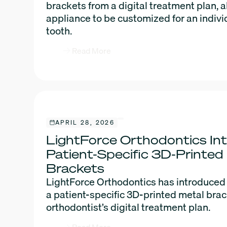
brackets from a digital treatment plan, 
appliance to be customized for an indivi
tooth.
Read More
APRIL 28, 2026
LightForce Orthodontics In
Patient-Specific 3D-Printed
Brackets
LightForce Orthodontics has introduced
a patient-specific 3D-printed metal bra
orthodontist’s digital treatment plan.