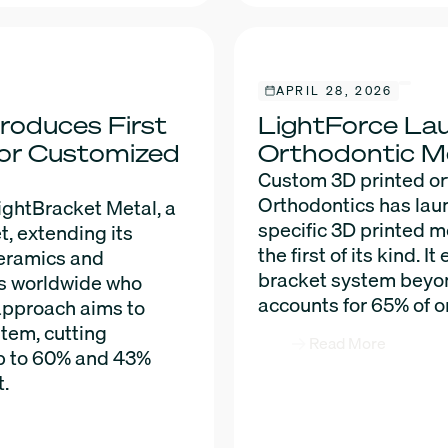
APRIL 28, 2026
roduces First
LightForce Lau
for Customized
Orthodontic M
Custom 3D printed or
Orthodontics has lau
ightBracket Metal, a
specific 3D printed 
t, extending its
the first of its kind. 
ceramics and
bracket system beyon
ts worldwide who
accounts for 65% of o
approach aims to
stem, cutting
Read More
p to 60% and 43%
t.