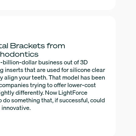
al Brackets from
thodontics
i-billion-dollar business out of 3D
inserts that are used for silicone clear
ly align your teeth. That model has been
companies trying to offer lower-cost
ightly differently. Now LightForce
 do something that, if successful, could
 innovative.