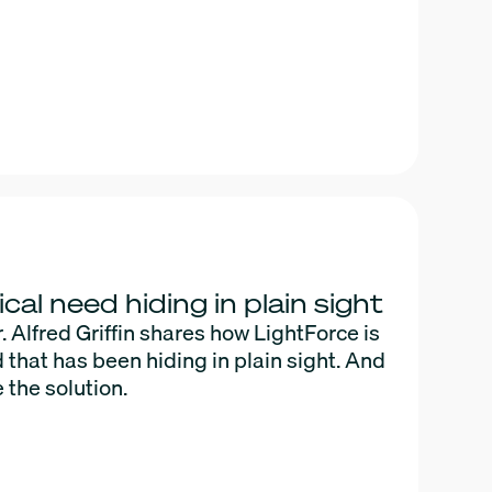
ical need hiding in plain sight
Alfred Griffin shares how LightForce is
d that has been hiding in plain sight. And
 the solution.