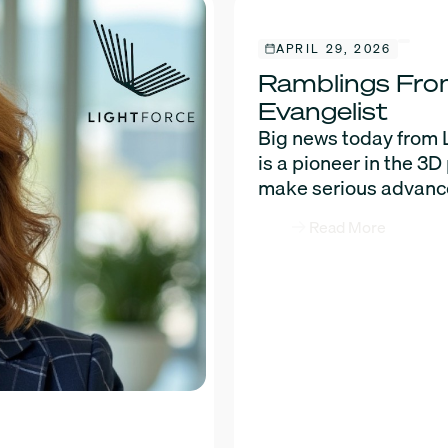
APRIL 29, 2026
Ramblings From
Evangelist
Big news today from 
is a pioneer in the 3
make serious advance
Read More