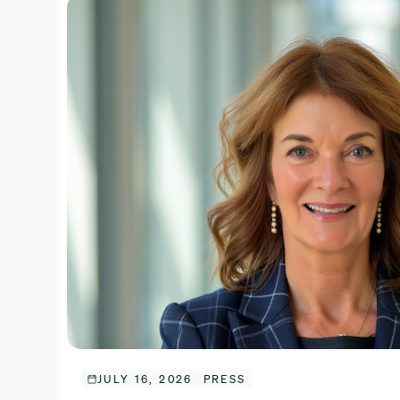
JULY 16, 2026
PRESS