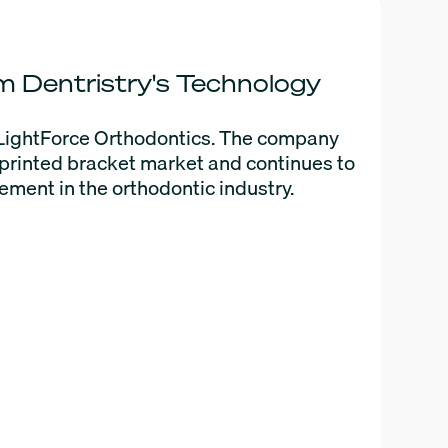
 Dentristry's Technology
LightForce Orthodontics. The company
D printed bracket market and continues to
ment in the orthodontic industry.