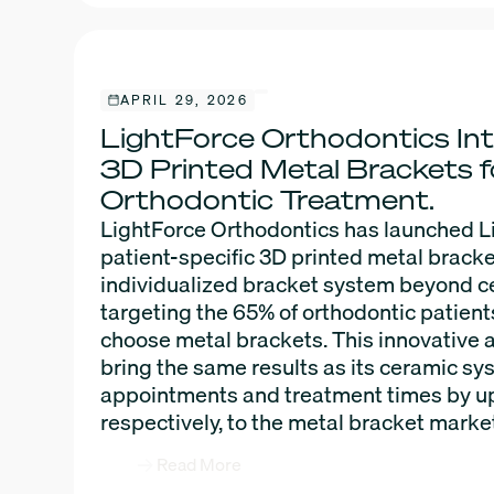
APRIL 29, 2026
LightForce Orthodontics Int
3D Printed Metal Brackets 
Orthodontic Treatment.
LightForce Orthodontics has launched L
patient-specific 3D printed metal bracke
individualized bracket system beyond 
targeting the 65% of orthodontic patien
choose metal brackets. This innovative 
bring the same results as its ceramic sy
appointments and treatment times by u
respectively, to the metal bracket marke
Read More