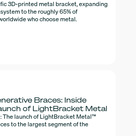
cific 3D-printed metal bracket, expanding
 system to the roughly 65% of
 worldwide who choose metal.
nerative Braces: Inside
aunch of LightBracket Metal
: The launch of LightBracket Metal™
ces to the largest segment of the