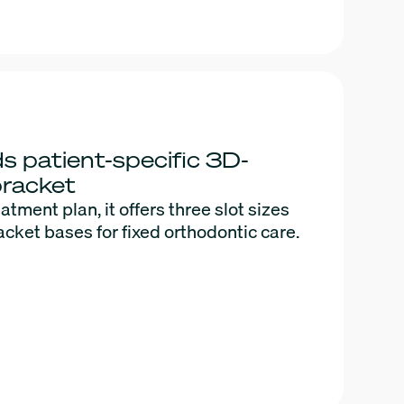
s patient-specific 3D-
bracket
eatment plan, it offers three slot sizes
acket bases for fixed orthodontic care.