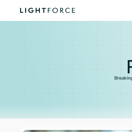
Breaking