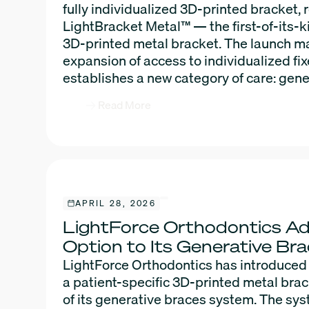
fully individualized 3D-printed bracket,
LightBracket Metal™ — the first-of-its-k
3D-printed metal bracket. The launch ma
expansion of access to individualized fi
establishes a new category of care: gene
Read More
APRIL 28, 2026
LightForce Orthodontics A
Option to Its Generative B
LightForce Orthodontics has introduced
a patient-specific 3D-printed metal bra
of its generative braces system. The sy