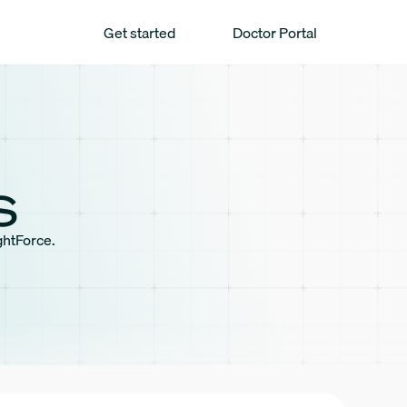
Get started
Doctor Portal
s
ghtForce.