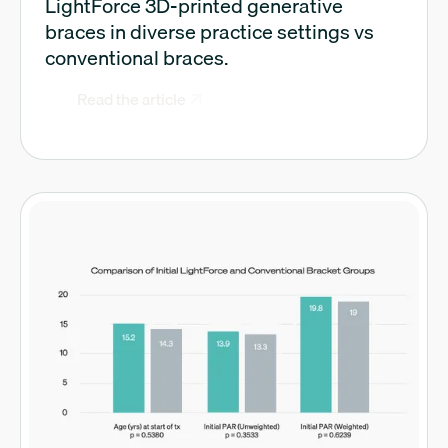
LightForce 3D-printed generative
braces in diverse practice settings vs
conventional braces.
Read the article