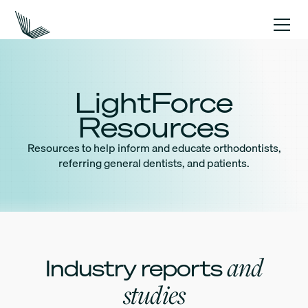
LightForce
Resources
Resources to help inform and educate orthodontists,
referring general dentists, and patients.
and
Industry reports
studies