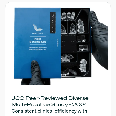
JCO Peer-Reviewed Diverse
Multi-Practice Study - 2024
Consistent clinical efficiency with