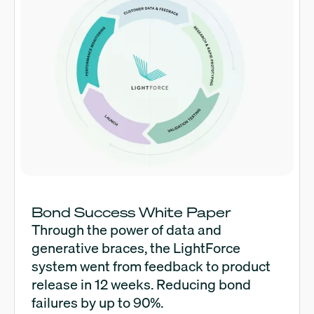
Bond Success White Paper
Through the power of data and
generative braces, the LightForce
system went from feedback to product
release in 12 weeks. Reducing bond
failures by up to 90%.