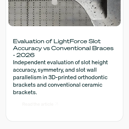
Evaluation of LightForce Slot
Accuracy vs Conventional Braces
- 2026
Independent evaluation of slot height
accuracy, symmetry, and slot wall
parallelism in 3D-printed orthodontic
brackets and conventional ceramic
brackets.
Read the article