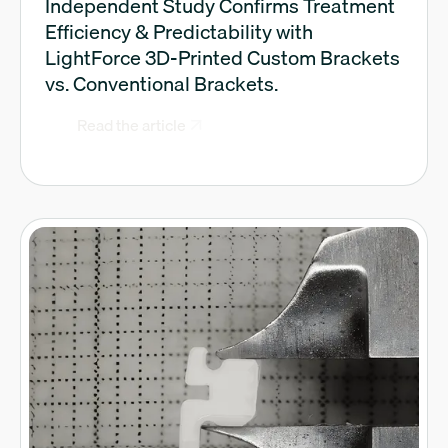
Independent Study Confirms Treatment
Efficiency & Predictability with
LightForce 3D-Printed Custom Brackets
vs. Conventional Brackets.
Read the article