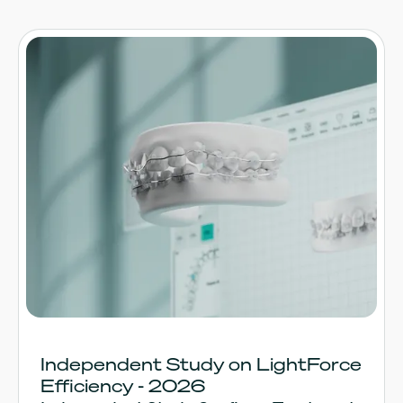
Independent Study on LightForce
Efficiency - 2026