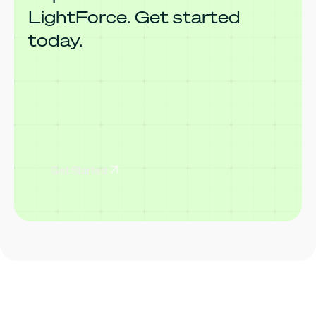
LightForce. Get started
today.
Get Started