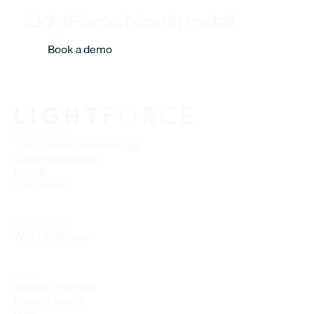
LightForce. Now in metal.
Book a demo
FOR DOCTORS
The LightForce Advantage
Doctor Resources
Events
Get Started
FOR PATIENTS
Why LightForce
ABOUT
About LightForce
Press & Media
Blog