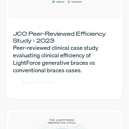
JCO Peer-Reviewed Efficiency
Study - 2023
Peer-reviewed clinical case study
evaluating clinical efficiency of
LightForce generative braces vs
conventional braces cases.
Read the article