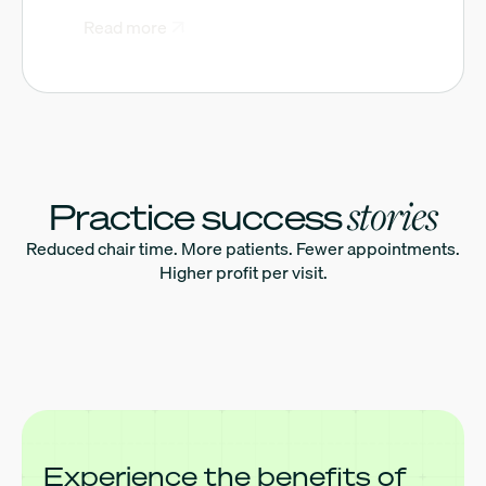
Read more
stories
Practice success
Reduced chair time. More patients. Fewer appointments.
Higher profit per visit.
Experience the benefits of