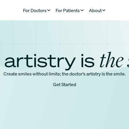
For Doctors
For Patients
About
the 
 artistry is
Create smiles without limits; the doctor’s artistry is the smile.
Get Started