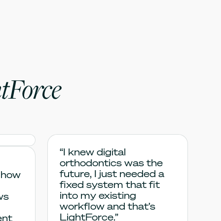
tForce
“I knew digital
orthodontics was the
future, I just needed a
 how
fixed system that fit
into my existing
ws
workflow and that’s
LightForce.”
ent