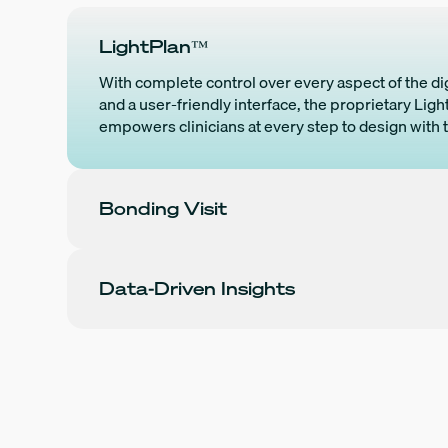
LightPlan™
With complete control over every aspect of the di
and a user-friendly interface, the proprietary Lig
empowers clinicians at every step to design with 
Bonding Visit
Data-Driven Insights