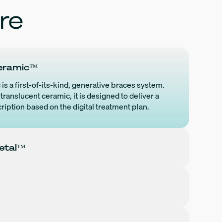
re
efficiency gains, improve
experienced doct
clinical outcomes, and support
dedicated suppor
confident decision-making
assembled to ens
e
across their operations.
success of every
customer.
eramic™
More Details
s a first-of-its-kind, generative braces system.
 digital
translucent ceramic, it is designed to deliver a
nput. The
ription based on the digital treatment plan.
. Every
e is born
etal™