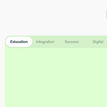
Education
Integration
Success
Digital