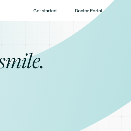
Get started
Doctor Portal
smile.