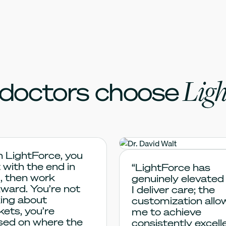
Ligh
doctors choose
h LightForce, you
Dr. David Walt
 with the end in
“LightForce has
, then work
genuinely elevated
ward. You’re not
I deliver care; the
king about
customization allo
kets, you’re
me to achieve
sed on where the
consistently excell