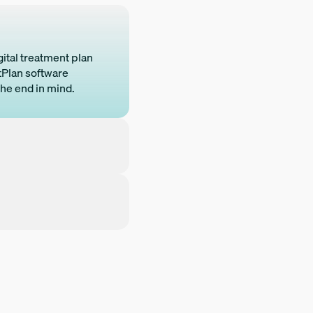
gital treatment plan
htPlan software
the end in mind.