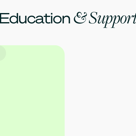
& Suppor
Education