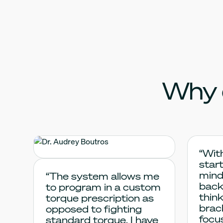
Why 
Dr. Audrey
“Wit
start
Boutros
mind
“The system allows me
back
to program in a custom
thin
torque prescription as
brac
opposed to fighting
focu
standard torque. I have