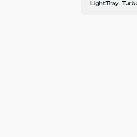
LightTray: Tur