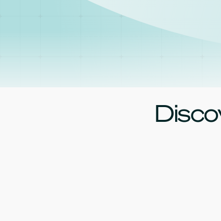
Disco