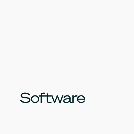
Software