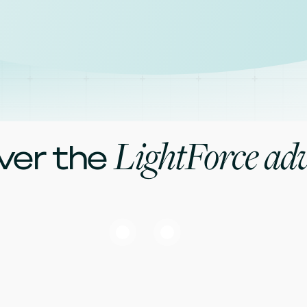
LightForce ad
ver the
Software
LightPlan software gives