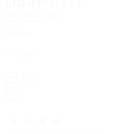
FOR DOCTORS
The LightForce Advantage
Doctor Resources
Events
Get Started
FOR PATIENTS
Why LightForce
ABOUT
About LightForce
Press & Media
Blog
Careers
Contact
TERMS OF SERVICE
PRIVACY
HIPAA PRIVACY
COOKIES POLICY