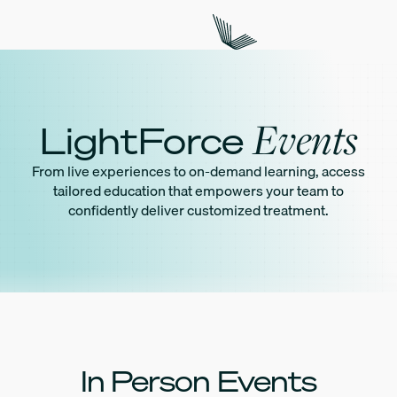
Events
LightForce
From live experiences to on-demand learning, access
tailored education that empowers your team to
confidently deliver customized treatment.
In Person Events