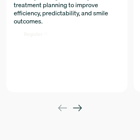
treatment planning to improve
efficiency, predictability, and smile
outcomes.
Register