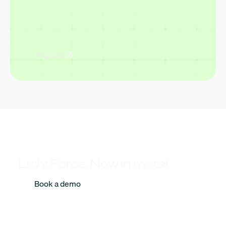
Explore
LightForce. Now in metal.
Book a demo