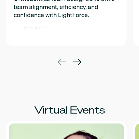
team alignment, efficiency, and
confidence with LightForce.
Register
Virtual Events