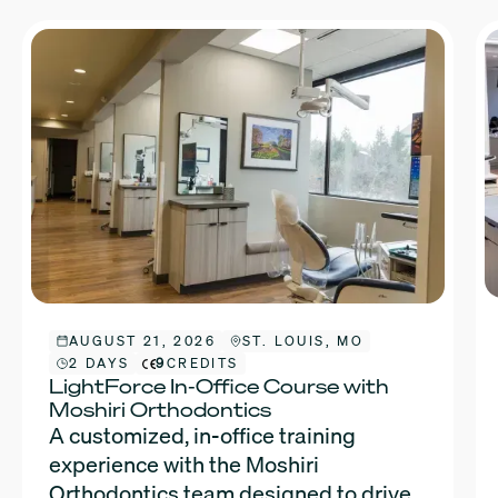
AUGUST 21, 2026
ST. LOUIS, MO
2 DAYS
9
CREDITS
LightForce In-Office Course with
Moshiri Orthodontics
A customized, in-office training
experience with the Moshiri
Orthodontics team designed to drive