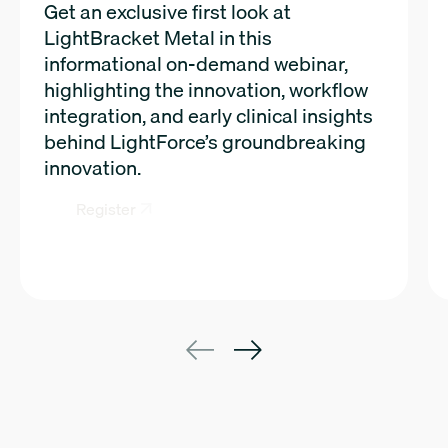
Get an exclusive first look at
LightBracket Metal in this
informational on-demand webinar,
highlighting the innovation, workflow
integration, and early clinical insights
behind LightForce’s groundbreaking
innovation.
Register