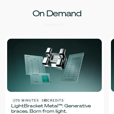
On Demand
Explore All
70 MINUTES
0
CREDITS
LightBracket Metal™: Generative
braces. Born from light.