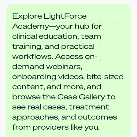
Explore LightForce
Academy—your hub for
clinical education, team
training, and practical
workflows. Access on-
demand webinars,
onboarding videos, bite-sized
content, and more, and
browse the Case Gallery to
see real cases, treatment
approaches, and outcomes
from providers like you.