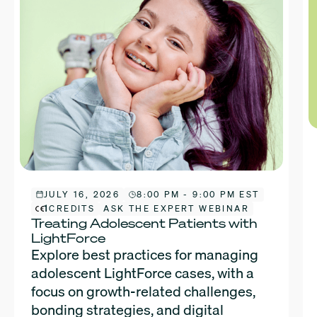
JULY 16, 2026
8:00 PM - 9:00 PM EST
1
CREDITS
ASK THE EXPERT WEBINAR
Treating Adolescent Patients with
LightForce
Explore best practices for managing
adolescent LightForce cases, with a
focus on growth-related challenges,
bonding strategies, and digital