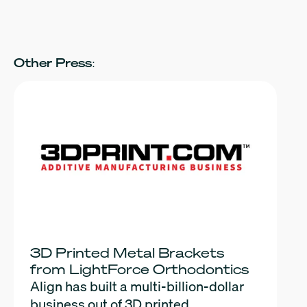
Other Press:
3D Printed Metal Brackets
from LightForce Orthodontics
Align has built a multi-billion-dollar
business out of 3D printed