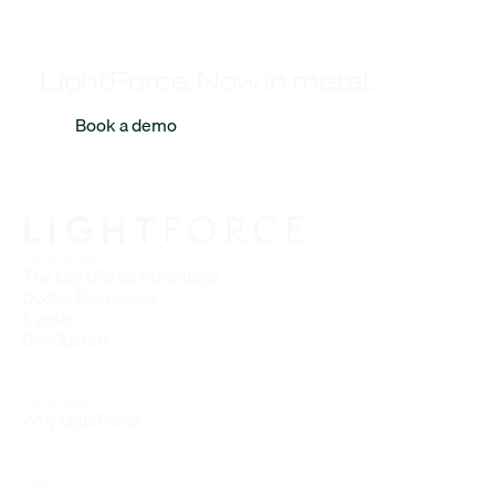
LightForce. Now in metal.
Book a demo
FOR DOCTORS
The LightForce Advantage
Doctor Resources
Events
Get Started
FOR PATIENTS
Why LightForce
ABOUT