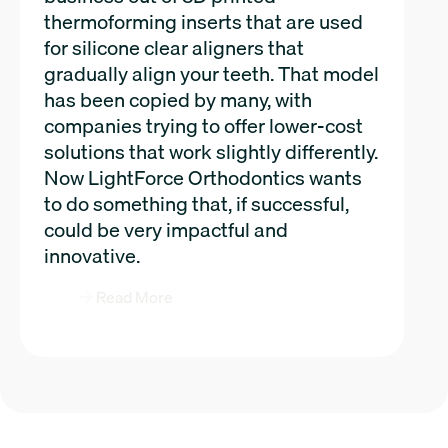
thermoforming inserts that are used
for silicone clear aligners that
gradually align your teeth. That model
has been copied by many, with
companies trying to offer lower-cost
solutions that work slightly differently.
Now LightForce Orthodontics wants
to do something that, if successful,
could be very impactful and
innovative.
Read More