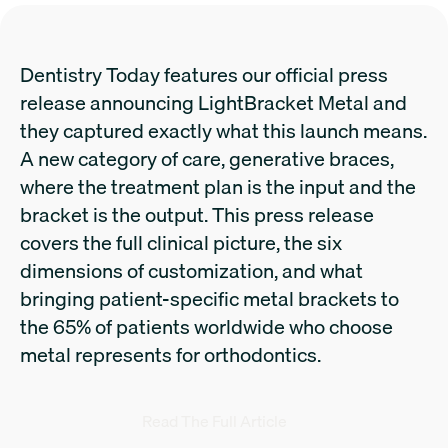
Dentistry Today features our official press
release announcing LightBracket Metal and
they captured exactly what this launch means.
A new category of care, generative braces,
where the treatment plan is the input and the
bracket is the output. This press release
covers the full clinical picture, the six
dimensions of customization, and what
bringing patient-specific metal brackets to
the 65% of patients worldwide who choose
metal represents for orthodontics.
Read The Full Article