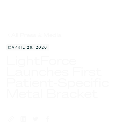
All Press & Media
APRIL 29, 2026
LightForce
Launches First
Patient-Specific
Metal Bracket