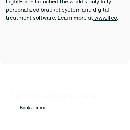
LightForce launched the world’s only fully
personalized bracket system and digital
treatment software. Learn more at
www.lf.co
.
LightForce. Now in metal.
Book a demo