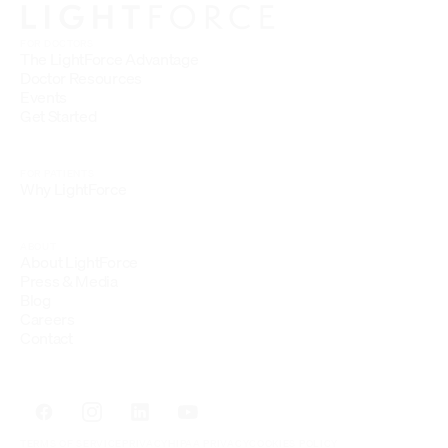
FOR DOCTORS
The LightForce Advantage
Doctor Resources
Events
Get Started
FOR PATIENTS
Why LightForce
ABOUT
About LightForce
Press & Media
Blog
Careers
Contact
TERMS OF SERVICE
PRIVACY
HIPAA PRIVACY
COOKIES POLICY