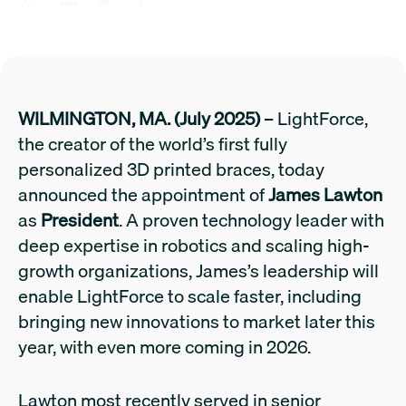
WILMINGTON, MA. (July 2025)
– LightForce,
the creator of the world’s first fully
personalized 3D printed braces, today
announced the appointment of
James Lawton
as
President
. A proven technology leader with
deep expertise in robotics and scaling high-
growth organizations, James’s leadership will
enable LightForce to scale faster, including
bringing new innovations to market later this
year, with even more coming in 2026.
Lawton most recently served in senior