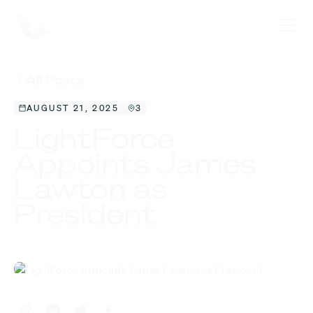
All Posts
AUGUST 21, 2025
3
LightForce
Appoints James
Lawton as
President