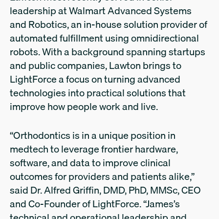
leadership at Walmart Advanced Systems
and Robotics, an in-house solution provider of
automated fulfillment using omnidirectional
robots. With a background spanning startups
and public companies, Lawton brings to
LightForce a focus on turning advanced
technologies into practical solutions that
improve how people work and live.
“Orthodontics is in a unique position in
medtech to leverage frontier hardware,
software, and data to improve clinical
outcomes for providers and patients alike,”
said Dr. Alfred Griffin, DMD, PhD, MMSc, CEO
and Co-Founder of LightForce. “James’s
technical and operational leadership and