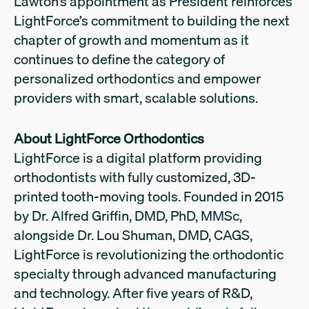
Lawton’s appointment as President reinforces
LightForce’s commitment to building the next
chapter of growth and momentum as it
continues to define the category of
personalized orthodontics and empower
providers with smart, scalable solutions.
About LightForce Orthodontics
LightForce is a digital platform providing
orthodontists with fully customized, 3D-
printed tooth-moving tools. Founded in 2015
by Dr. Alfred Griffin, DMD, PhD, MMSc,
alongside Dr. Lou Shuman, DMD, CAGS,
LightForce is revolutionizing the orthodontic
specialty through advanced manufacturing
and technology. After five years of R&D,