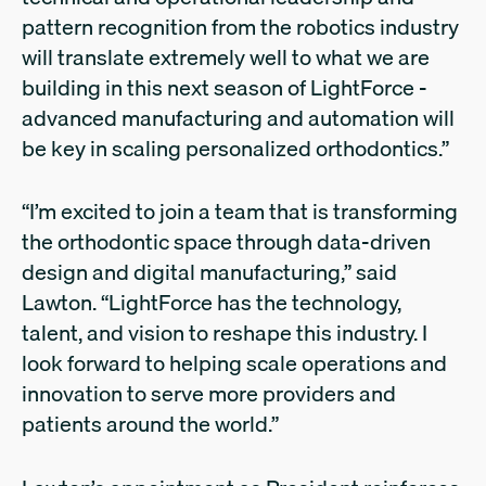
pattern recognition from the robotics industry
will translate extremely well to what we are
building in this next season of LightForce -
advanced manufacturing and automation will
be key in scaling personalized orthodontics.”
“I’m excited to join a team that is transforming
the orthodontic space through data-driven
design and digital manufacturing,” said
Lawton. “LightForce has the technology,
talent, and vision to reshape this industry. I
look forward to helping scale operations and
innovation to serve more providers and
patients around the world.”