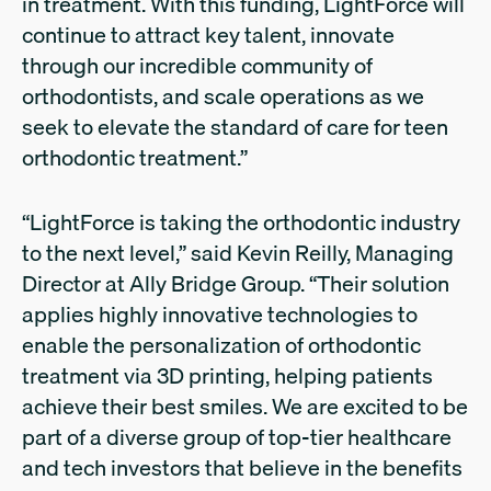
in treatment. With this funding, LightForce will
continue to attract key talent, innovate
through our incredible community of
orthodontists, and scale operations as we
seek to elevate the standard of care for teen
orthodontic treatment.”
“LightForce is taking the orthodontic industry
to the next level,” said Kevin Reilly, Managing
Director at Ally Bridge Group. “Their solution
applies highly innovative technologies to
enable the personalization of orthodontic
treatment via 3D printing, helping patients
achieve their best smiles. We are excited to be
part of a diverse group of top-tier healthcare
and tech investors that believe in the benefits