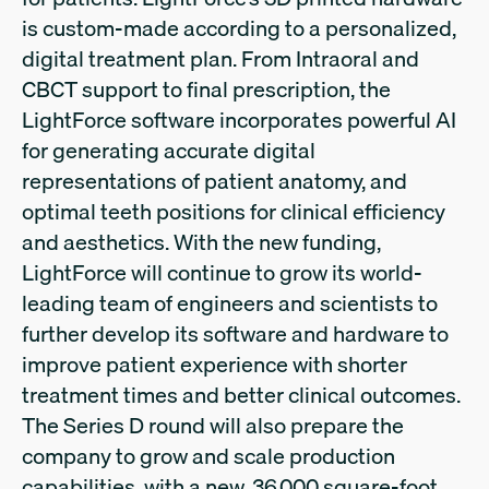
is custom-made according to a personalized,
digital treatment plan. From Intraoral and
CBCT support to final prescription, the
LightForce software incorporates powerful AI
for generating accurate digital
representations of patient anatomy, and
optimal teeth positions for clinical efficiency
and aesthetics. With the new funding,
LightForce will continue to grow its world-
leading team of engineers and scientists to
further develop its software and hardware to
improve patient experience with shorter
treatment times and better clinical outcomes.
The Series D round will also prepare the
company to grow and scale production
capabilities, with a new, 36,000 square-foot