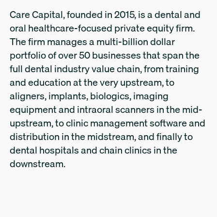
Care Capital, founded in 2015, is a dental and
oral healthcare-focused private equity firm.
The firm manages a multi-billion dollar
portfolio of over 50 businesses that span the
full dental industry value chain, from training
and education at the very upstream, to
aligners, implants, biologics, imaging
equipment and intraoral scanners in the mid-
upstream, to clinic management software and
distribution in the midstream, and finally to
dental hospitals and chain clinics in the
downstream.