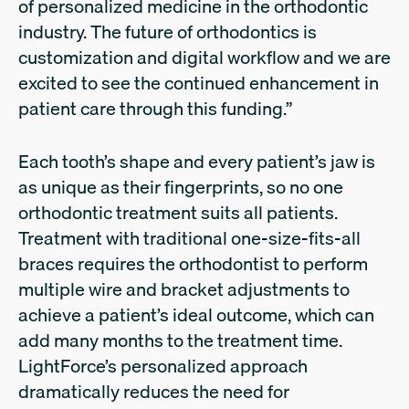
of personalized medicine in the orthodontic
industry. The future of orthodontics is
customization and digital workflow and we are
excited to see the continued enhancement in
patient care through this funding.”
Each tooth’s shape and every patient’s jaw is
as unique as their fingerprints, so no one
orthodontic treatment suits all patients.
Treatment with traditional one-size-fits-all
braces requires the orthodontist to perform
multiple wire and bracket adjustments to
achieve a patient’s ideal outcome, which can
add many months to the treatment time.
LightForce’s personalized approach
dramatically reduces the need for