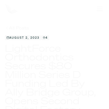
All Posts
AUGUST 2, 2023
4
LightForce
Orthodontics
Secures $80
Million Series D
Funding Led By
Ally Bridge Group,
Opens Second