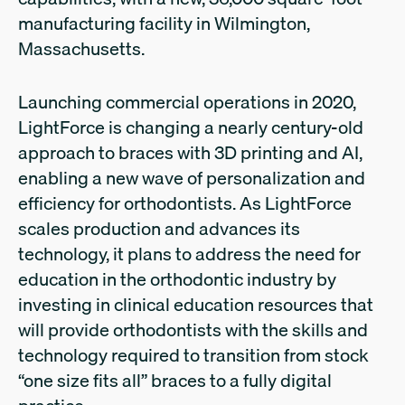
manufacturing facility in Wilmington,
Massachusetts.
Launching commercial operations in 2020,
LightForce is changing a nearly century-old
approach to braces with 3D printing and AI,
enabling a new wave of personalization and
efficiency for orthodontists. As LightForce
scales production and advances its
technology, it plans to address the need for
education in the orthodontic industry by
investing in clinical education resources that
will provide orthodontists with the skills and
technology required to transition from stock
“one size fits all” braces to a fully digital