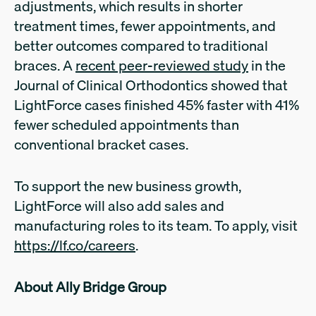
adjustments, which results in shorter
treatment times, fewer appointments, and
better outcomes compared to traditional
braces. A
recent peer-reviewed study
in the
Journal of Clinical Orthodontics showed that
LightForce cases finished 45% faster with 41%
fewer scheduled appointments than
conventional bracket cases.
To support the new business growth,
LightForce will also add sales and
manufacturing roles to its team. To apply, visit
https://lf.co/careers
.
About Ally Bridge Group