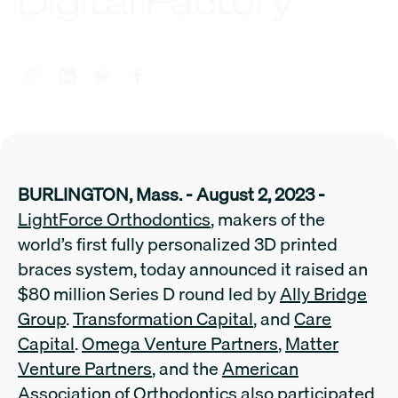
Digital Factory
BURLINGTON, Mass. - August 2, 2023 -
LightForce Orthodontics
, makers of the
world’s first fully personalized 3D printed
braces system, today announced it raised an
$80 million Series D round led by
Ally Bridge
Group
.
Transformation Capital
, and
Care
Capital
.
Omega Venture Partners
,
Matter
Venture Partners
, and the
American
Association of Orthodontics
also participated