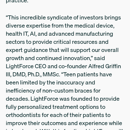
practice.
“This incredible syndicate of investors brings
diverse expertise from the medical device,
health IT, AI, and advanced manufacturing
sectors to provide critical resources and
expert guidance that will support our overall
growth and continued innovation,” said
LightForce CEO and co-founder Alfred Griffin
III, DMD, Ph.D., MMSc. “Teen patients have
been limited by the inaccuracy and
inefficiency of non-custom braces for
decades. LightForce was founded to provide
fully personalized treatment options to
orthodontists for each of their patients to
improve their outcomes and experience while