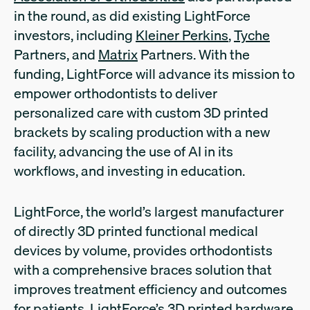
in the round, as did existing LightForce
investors, including
Kleiner Perkins
,
Tyche
Partners, and
Matrix
Partners. With the
funding, LightForce will advance its mission to
empower orthodontists to deliver
personalized care with custom 3D printed
brackets by scaling production with a new
facility, advancing the use of AI in its
workflows, and investing in education.
LightForce, the world’s largest manufacturer
of directly 3D printed functional medical
devices by volume, provides orthodontists
with a comprehensive braces solution that
improves treatment efficiency and outcomes
for patients. LightForce’s 3D printed hardware