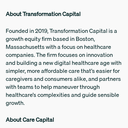
About Transformation Capital
Founded in 2019, Transformation Capital is a
growth equity firm based in Boston,
Massachusetts with a focus on healthcare
companies. The firm focuses on innovation
and building a new digital healthcare age with
simpler, more affordable care that’s easier for
caregivers and consumers alike, and partners
with teams to help maneuver through
healthcare’s complexities and guide sensible
growth.
About Care Capital