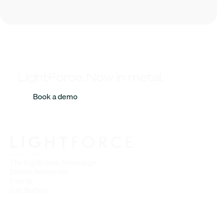
LightForce. Now in metal.
Book a demo
FOR DOCTORS
The LightForce Advantage
Doctor Resources
Events
Get Started