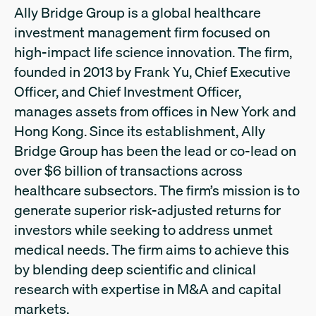
Ally Bridge Group is a global healthcare
investment management firm focused on
high-impact life science innovation. The firm,
founded in 2013 by Frank Yu, Chief Executive
Officer, and Chief Investment Officer,
manages assets from offices in New York and
Hong Kong. Since its establishment, Ally
Bridge Group has been the lead or co-lead on
over $6 billion of transactions across
healthcare subsectors. The firm’s mission is to
generate superior risk-adjusted returns for
investors while seeking to address unmet
medical needs. The firm aims to achieve this
by blending deep scientific and clinical
research with expertise in M&A and capital
markets.