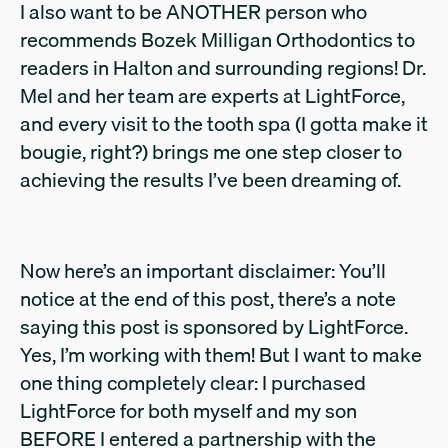
I also want to be ANOTHER person who
recommends Bozek Milligan Orthodontics to
readers in Halton and surrounding regions! Dr.
Mel and her team are experts at LightForce,
and every visit to the tooth spa (I gotta make it
bougie, right?) brings me one step closer to
achieving the results I’ve been dreaming of.
Now here’s an important disclaimer: You’ll
notice at the end of this post, there’s a note
saying this post is sponsored by LightForce.
Yes, I’m working with them! But I want to make
one thing completely clear: I purchased
LightForce for both myself and my son
BEFORE I entered a partnership with the