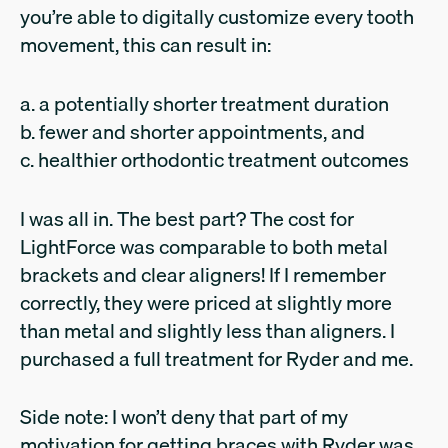
you’re able to digitally customize every tooth
movement, this can result in:
a. a potentially shorter treatment duration
b. fewer and shorter appointments, and
c. healthier orthodontic treatment outcomes
I was all in. The best part? The cost for
LightForce was comparable to both metal
brackets and clear aligners! If I remember
correctly, they were priced at slightly more
than metal and slightly less than aligners. I
purchased a full treatment for Ryder and me.
Side note: I won’t deny that part of my
motivation for getting braces with Ryder was