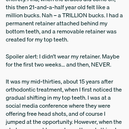
this then 21-and-a-half year old felt like a
million bucks. Nah – a TRILLION bucks. I had a
permanent retainer attached behind my
bottom teeth, and a removable retainer was
created for my top teeth.
Spoiler alert: I didn’t wear my retainer. Maybe
for the first two weeks… and then, NEVER.
It was my mid-thirties, about 15 years after
orthodontic treatment, when I first noticed the
gradual shifting in my top teeth. I was at a
social media conference where they were
offering free head shots, and of course I
jumped at the opportunity. However, when the