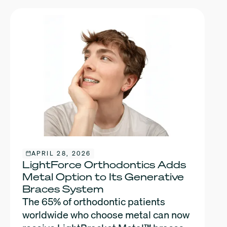
APRIL 28, 2026
LightForce Orthodontics Adds
Metal Option to Its Generative
Braces System
The 65% of orthodontic patients
worldwide who choose metal can now