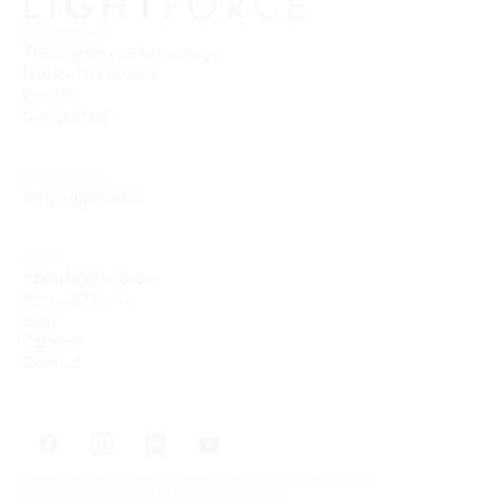
FOR DOCTORS
The LightForce Advantage
Doctor Resources
Events
Get Started
FOR PATIENTS
Why LightForce
ABOUT
About LightForce
Press & Media
Blog
Careers
Contact
TERMS OF SERVICE
PRIVACY
HIPAA PRIVACY
COOKIES POLICY
© 2026 LIGHTFORCE. ALL RIGHTS RESERVED.