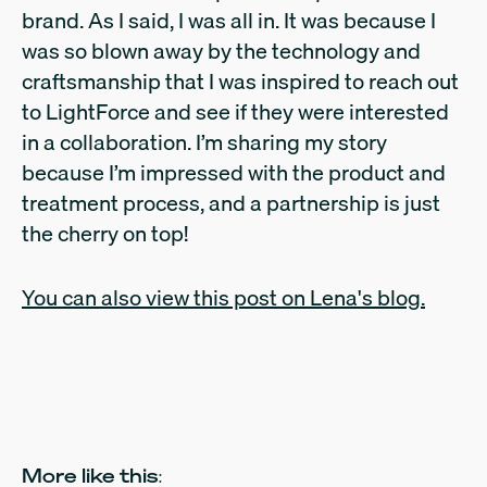
brand. As I said, I was all in. It was because I
was so blown away by the technology and
craftsmanship that I was inspired to reach out
to LightForce and see if they were interested
in a collaboration. I’m sharing my story
because I’m impressed with the product and
treatment process, and a partnership is just
the cherry on top!
You can also view this post on Lena's blog.
More like this: