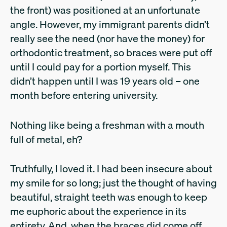
the front) was positioned at an unfortunate
angle. However, my immigrant parents didn’t
really see the need (nor have the money) for
orthodontic treatment, so braces were put off
until I could pay for a portion myself. This
didn’t happen until I was 19 years old – one
month before entering university.
Nothing like being a freshman with a mouth
full of metal, eh?
Truthfully, I loved it. I had been insecure about
my smile for so long; just the thought of having
beautiful, straight teeth was enough to keep
me euphoric about the experience in its
entirety. And, when the braces did come off,