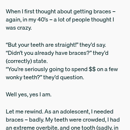
When I first thought about getting braces –
again, in my 40’s – a lot of people thought I
was crazy.
“But your teeth are straight!” they’d say.
“Didn’t you already have braces?” they’d
(correctly) state.
“You’re seriously going to spend $$ on a few
wonky teeth?” they’d question.
Well yes, yes I am.
Let me rewind. As an adolescent, I needed
braces – badly. My teeth were crowded, I had
an extreme overbite, and one tooth (sadly, in