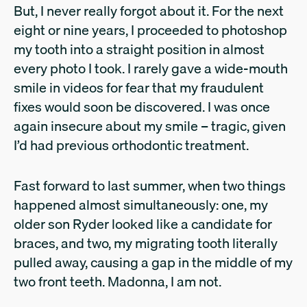
But, I never really forgot about it. For the next
eight or nine years, I proceeded to photoshop
my tooth into a straight position in almost
every photo I took. I rarely gave a wide-mouth
smile in videos for fear that my fraudulent
fixes would soon be discovered. I was once
again insecure about my smile – tragic, given
I’d had previous orthodontic treatment.
Fast forward to last summer, when two things
happened almost simultaneously: one, my
older son Ryder looked like a candidate for
braces, and two, my migrating tooth literally
pulled away, causing a gap in the middle of my
two front teeth. Madonna, I am not.