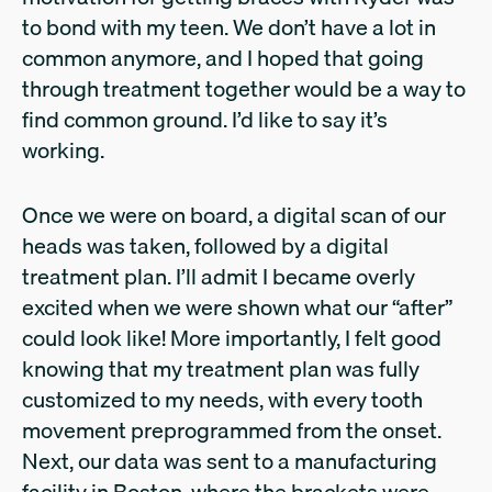
to bond with my teen. We don’t have a lot in
common anymore, and I hoped that going
through treatment together would be a way to
find common ground. I’d like to say it’s
working.
Once we were on board, a digital scan of our
heads was taken, followed by a digital
treatment plan. I’ll admit I became overly
excited when we were shown what our “after”
could look like! More importantly, I felt good
knowing that my treatment plan was fully
customized to my needs, with every tooth
movement preprogrammed from the onset.
Next, our data was sent to a manufacturing
facility in Boston, where the brackets were