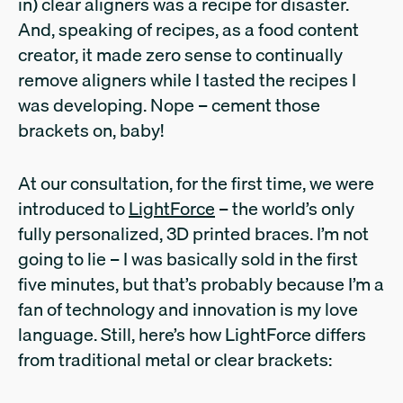
in) clear aligners was a recipe for disaster.
And, speaking of recipes, as a food content
creator, it made zero sense to continually
remove aligners while I tasted the recipes I
was developing. Nope – cement those
brackets on, baby!
At our consultation, for the first time, we were
introduced to
LightForce
– the world’s only
fully personalized, 3D printed braces. I’m not
going to lie – I was basically sold in the first
five minutes, but that’s probably because I’m a
fan of technology and innovation is my love
language. Still, here’s how LightForce differs
from traditional metal or clear brackets: