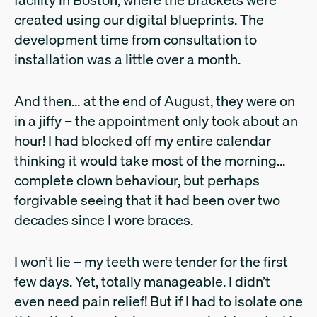
created using our digital blueprints. The
development time from consultation to
installation was a little over a month.
And then… at the end of August, they were on
in a jiffy – the appointment only took about an
hour! I had blocked off my entire calendar
thinking it would take most of the morning…
complete clown behaviour, but perhaps
forgivable seeing that it had been over two
decades since I wore braces.
I won’t lie – my teeth were tender for the first
few days. Yet, totally manageable. I didn’t
even need pain relief! But if I had to isolate one