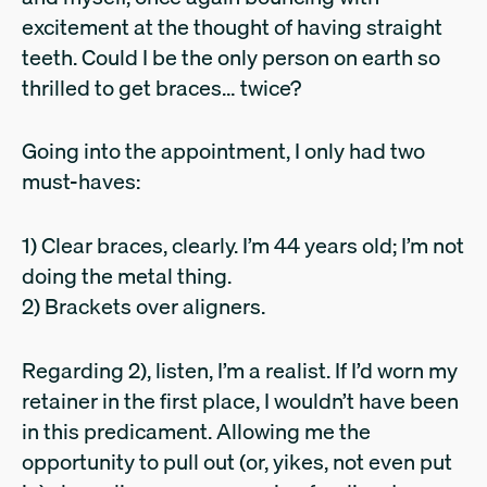
excitement at the thought of having straight
teeth. Could I be the only person on earth so
thrilled to get braces… twice?
Going into the appointment, I only had two
must-haves:
1) Clear braces, clearly. I’m 44 years old; I’m not
doing the metal thing.
2) Brackets over aligners.
Regarding 2), listen, I’m a realist. If I’d worn my
retainer in the first place, I wouldn’t have been
in this predicament. Allowing me the
opportunity to pull out (or, yikes, not even put