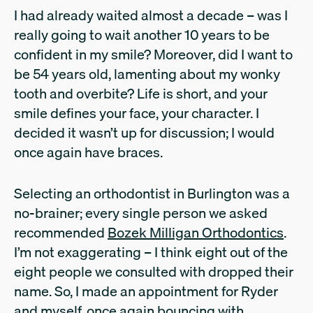
I had already waited almost a decade – was I
really going to wait another 10 years to be
confident in my smile? Moreover, did I want to
be 54 years old, lamenting about my wonky
tooth and overbite? Life is short, and your
smile defines your face, your character. I
decided it wasn’t up for discussion; I would
once again have braces.
Selecting an orthodontist in Burlington was a
no-brainer; every single person we asked
recommended
Bozek Milligan Orthodontics
.
I’m not exaggerating – I think eight out of the
eight people we consulted with dropped their
name. So, I made an appointment for Ryder
and myself, once again bouncing with