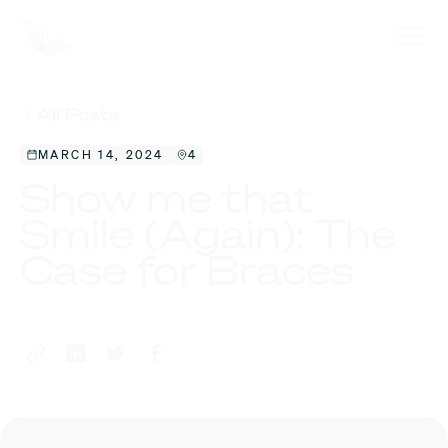
All Posts
MARCH 14, 2024
4
Show me that
Smile (Again): The
Case for Braces