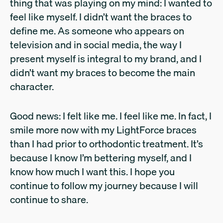
thing that was playing on my mind: I wanted to
feel like myself. I didn’t want the braces to
define me. As someone who appears on
television and in social media, the way I
present myself is integral to my brand, and I
didn’t want my braces to become the main
character.
Good news: I felt like me. I feel like me. In fact, I
smile more now with my LightForce braces
than I had prior to orthodontic treatment. It’s
because I know I’m bettering myself, and I
know how much I want this. I hope you
continue to follow my journey because I will
continue to share.