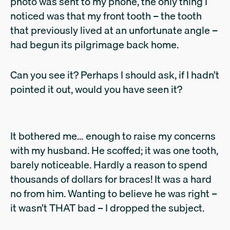
photo was sent to my phone, the only thing I
noticed was that my front tooth – the tooth
that previously lived at an unfortunate angle –
had begun its pilgrimage back home.
Can you see it? Perhaps I should ask, if I hadn’t
pointed it out, would you have seen it?
It bothered me… enough to raise my concerns
with my husband. He scoffed; it was one tooth,
barely noticeable. Hardly a reason to spend
thousands of dollars for braces! It was a hard
no from him. Wanting to believe he was right –
it wasn’t THAT bad – I dropped the subject.