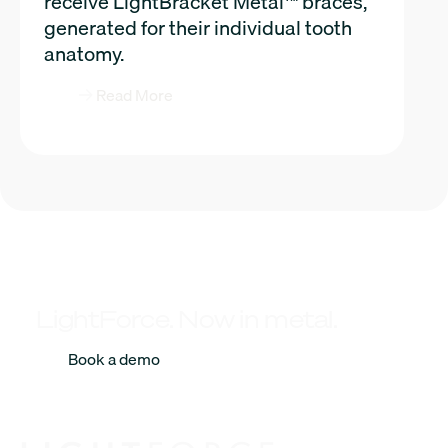
receive LightBracket Metal™ braces,
generated for their individual tooth
anatomy.
Read More
LightForce. Now in metal.
Book a demo