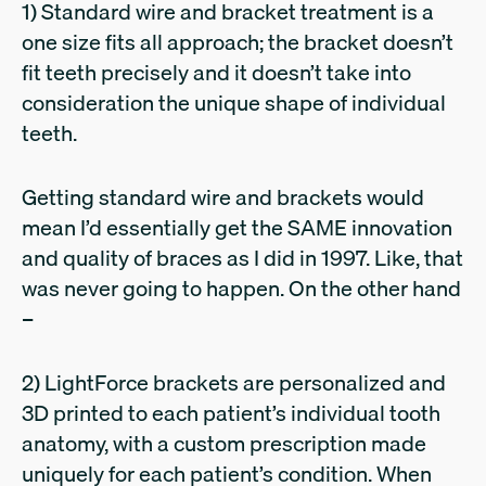
1) Standard wire and bracket treatment is a
one size fits all approach; the bracket doesn’t
fit teeth precisely and it doesn’t take into
consideration the unique shape of individual
teeth.
Getting standard wire and brackets would
mean I’d essentially get the SAME innovation
and quality of braces as I did in 1997. Like, that
was never going to happen. On the other hand
–
2) LightForce brackets are personalized and
3D printed to each patient’s individual tooth
anatomy, with a custom prescription made
uniquely for each patient’s condition. When