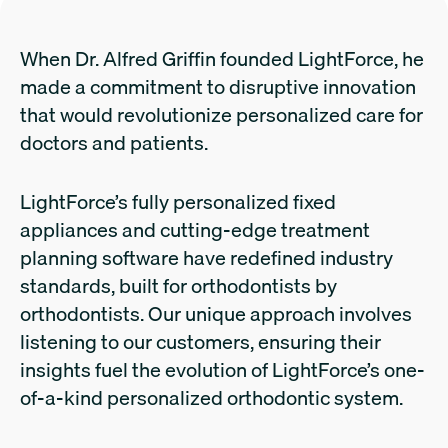
When Dr. Alfred Griffin founded LightForce, he
made a commitment to disruptive innovation
that would revolutionize personalized care for
doctors and patients.
LightForce’s fully personalized fixed
appliances and cutting-edge treatment
planning software have redefined industry
standards, built for orthodontists by
orthodontists. Our unique approach involves
listening to our customers, ensuring their
insights fuel the evolution of LightForce’s one-
of-a-kind personalized orthodontic system.