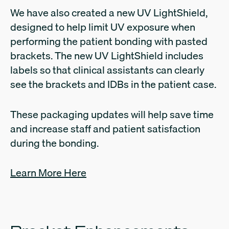
We have also created a new UV LightShield,
designed to help limit UV exposure when
performing the patient bonding with pasted
brackets. The new UV LightShield includes
labels so that clinical assistants can clearly
see the brackets and IDBs in the patient case.
These packaging updates will help save time
and increase staff and patient satisfaction
during the bonding.
Learn More Here