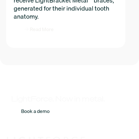
receive LightBracket Metal™ braces,
generated for their individual tooth
anatomy.
Read More
LightForce. Now in metal.
Book a demo