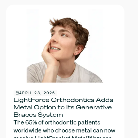
APRIL 28, 2026
LightForce Orthodontics Adds
Metal Option to Its Generative
Braces System
The 65% of orthodontic patients
worldwide who choose metal can now