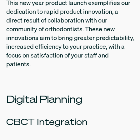
This new year product launch exemplifies our
dedication to rapid product innovation, a
direct result of collaboration with our
community of orthodontists. These new
innovations aim to bring greater predictability,
increased efficiency to your practice, with a
focus on satisfaction of your staff and
patients.
Digital Planning
CBCT Integration