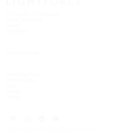
FOR DOCTORS
The LightForce Advantage
Doctor Resources
Events
Get Started
FOR PATIENTS
Why LightForce
ABOUT
About LightForce
Press & Media
Blog
Careers
Contact
TERMS OF SERVICE
PRIVACY
HIPAA PRIVACY
COOKIES POLICY
© 2026 LIGHTFORCE. ALL RIGHTS RESERVED.