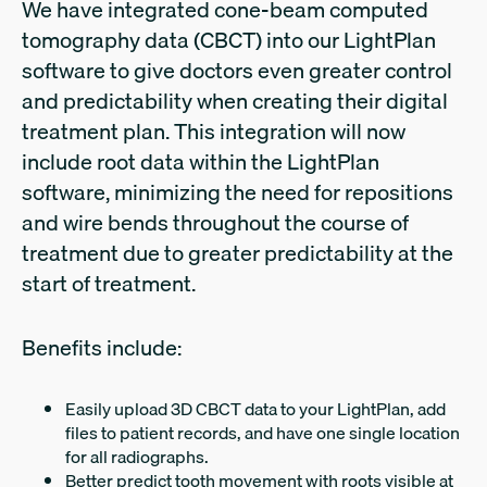
We have integrated cone-beam computed
tomography data (CBCT) into our LightPlan
software to give doctors even greater control
and predictability when creating their digital
treatment plan. This integration will now
include root data within the LightPlan
software, minimizing the need for repositions
and wire bends throughout the course of
treatment due to greater predictability at the
start of treatment.
Benefits include:
Easily upload 3D CBCT data to your LightPlan, add
files to patient records, and have one single location
for all radiographs.
Better predict tooth movement with roots visible at