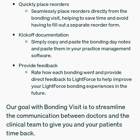
Quickly place reorders
Seamlessly place reorders directly from the
bonding visit, helping to save time and avoid
having to fill out a separate reorder form.
Kickoff documentation
Simply copy and paste the bonding day notes
and paste them in your practice management
software.
Provide feedback
Rate how each bonding went and provide
direct feedback to LightForce to help improve
your LightForce bonding experiences in the
future.
Our goal with Bonding Visit is to streamline
the communication between doctors and the
clinical team to give you and your patients
time back.