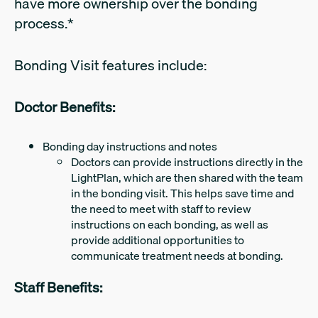
have more ownership over the bonding
process.*
Bonding Visit features include:
Doctor Benefits:
Bonding day instructions and notes
Doctors can provide instructions directly in the
LightPlan, which are then shared with the team
in the bonding visit. This helps save time and
the need to meet with staff to review
instructions on each bonding, as well as
provide additional opportunities to
communicate treatment needs at bonding.
Staff Benefits: