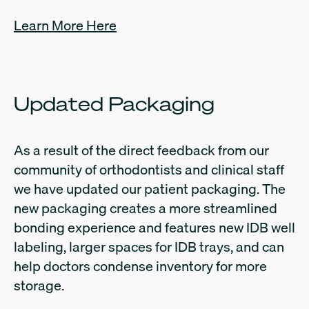
Learn More Here
Updated Packaging
As a result of the direct feedback from our
community of orthodontists and clinical staff
we have updated our patient packaging. The
new packaging creates a more streamlined
bonding experience and features new IDB well
labeling, larger spaces for IDB trays, and can
help doctors condense inventory for more
storage.