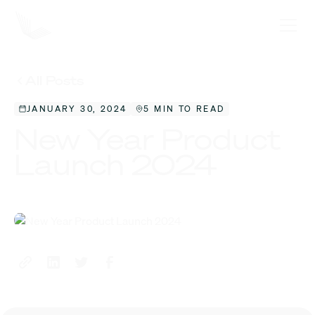
All Posts
JANUARY 30, 2024
5 MIN TO READ
New Year Product
Launch 2024