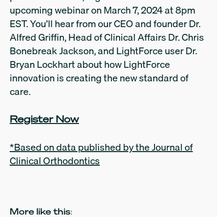
upcoming webinar on March 7, 2024 at 8pm
EST. You’ll hear from our CEO and founder Dr.
Alfred Griffin, Head of Clinical Affairs Dr. Chris
Bonebreak Jackson, and LightForce user Dr.
Bryan Lockhart about how LightForce
innovation is creating the new standard of
care.
Register Now
*Based on data published by the Journal of
Clinical Orthodontics
More like this: