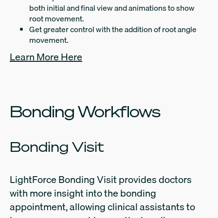
both initial and final view and animations to show
root movement.
Get greater control with the addition of root angle
movement.
Learn More Here
Bonding Workflows
Bonding Visit
LightForce Bonding Visit provides doctors
with more insight into the bonding
appointment, allowing clinical assistants to