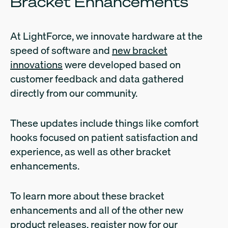
Bracket Enhancements
At LightForce, we innovate hardware at the
speed of software and
new bracket
innovations
were developed based on
customer feedback and data gathered
directly from our community.
These updates include things like comfort
hooks focused on patient satisfaction and
experience, as well as other bracket
enhancements.
To learn more about these bracket
enhancements and all of the other new
product releases, register now for our