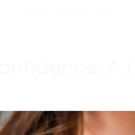
For Doctors
For Patients
About
onfidence: A