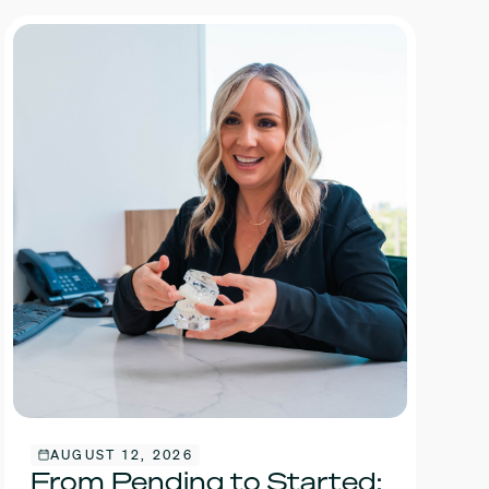
AUGUST 12, 2026
From Pending to Started: