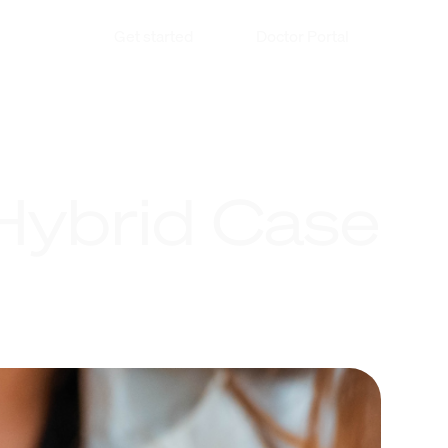
Get started
Doctor Portal
 Hybrid Case