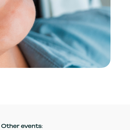
Other events: