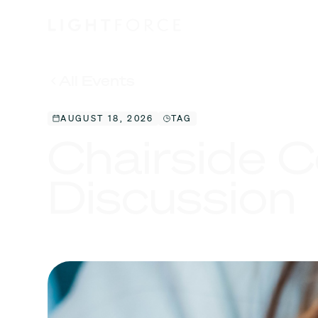
All Events
AUGUST 18, 2026
TAG
Chairside C
Discussion