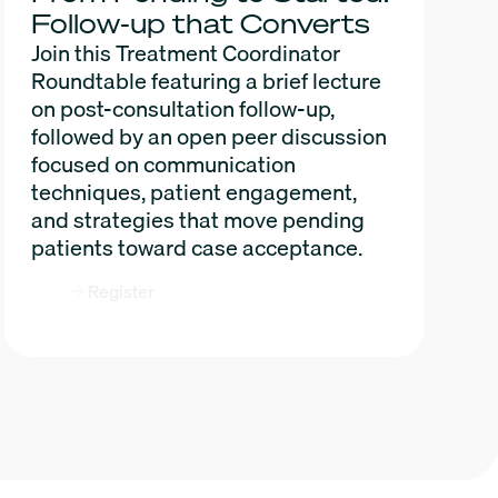
Follow-up that Converts
Join this Treatment Coordinator
Roundtable featuring a brief lecture
on post-consultation follow-up,
followed by an open peer discussion
focused on communication
techniques, patient engagement,
and strategies that move pending
patients toward case acceptance.
Register