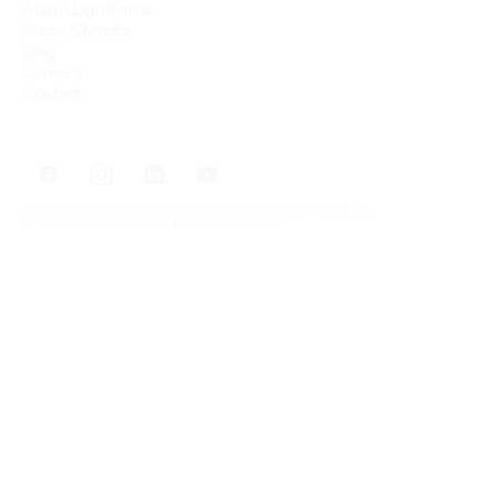
About LightForce
Press & Media
Blog
Careers
Contact
TERMS OF SERVICE
PRIVACY
HIPAA PRIVACY
COOKIES POLICY
© 2026 LIGHTFORCE. ALL RIGHTS RESERVED.