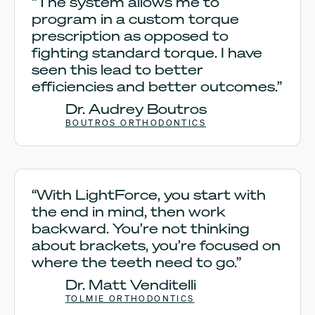
“The system allows me to
program in a custom torque
prescription as opposed to
fighting standard torque. I have
seen this lead to better
efficiencies and better outcomes.”
Dr. Audrey Boutros
BOUTROS ORTHODONTICS
“With LightForce, you start with
the end in mind, then work
backward. You’re not thinking
about brackets, you’re focused on
where the teeth need to go.”
Dr. Matt Venditelli
TOLMIE ORTHODONTICS