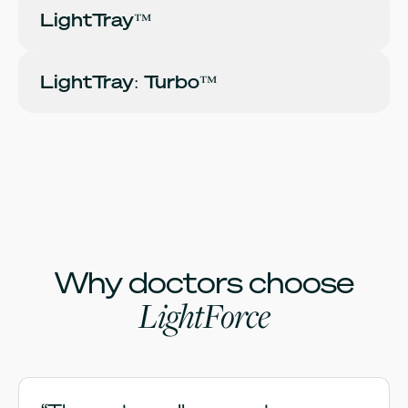
LightTray™
LightTray: Turbo™
Why doctors choose
LightForce