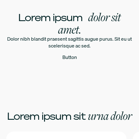
dolor sit
Lorem ipsum
amet.
Dolor nibh blandit praesent sagittis augue purus. Sit eu ut
scelerisque ac sed.
Button
urna dolor
Lorem ipsum sit