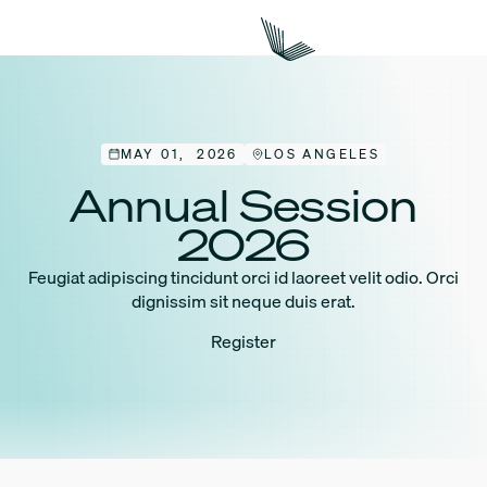
MAY 01, 2026
LOS ANGELES
Annual Session
2026
Feugiat adipiscing tincidunt orci id laoreet velit odio. Orci
dignissim sit neque duis erat.
Register