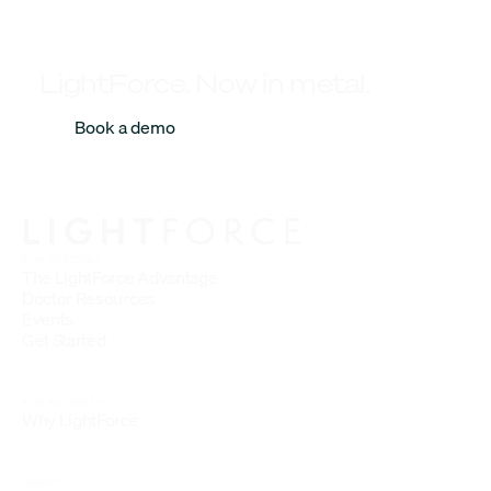
LightForce. Now in metal.
Book a demo
FOR DOCTORS
The LightForce Advantage
Doctor Resources
Events
Get Started
FOR PATIENTS
Why LightForce
ABOUT