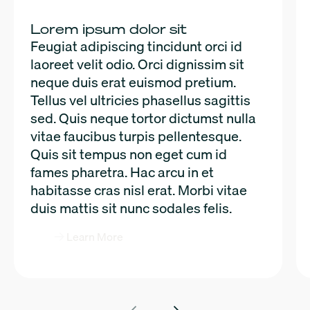
Lorem ipsum dolor sit
Feugiat adipiscing tincidunt orci id
laoreet velit odio. Orci dignissim sit
neque duis erat euismod pretium.
Tellus vel ultricies phasellus sagittis
sed. Quis neque tortor dictumst nulla
vitae faucibus turpis pellentesque.
Quis sit tempus non eget cum id
fames pharetra. Hac arcu in et
habitasse cras nisl erat. Morbi vitae
duis mattis sit nunc sodales felis.
Learn More