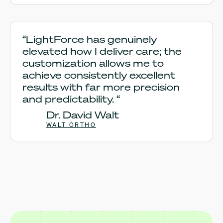
“LightForce has genuinely
elevated how I deliver care; the
customization allows me to
achieve consistently excellent
results with far more precision
and predictability. “
Dr. David Walt
WALT ORTHO