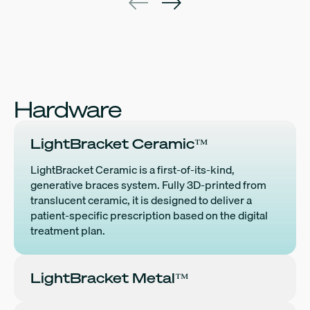
Hardware
LightBracket Ceramic™
LightBracket Ceramic is a first-of-its-kind,
generative braces system. Fully 3D-printed from
translucent ceramic, it is designed to deliver a
patient-specific prescription based on the digital
treatment plan.
LightBracket Metal™