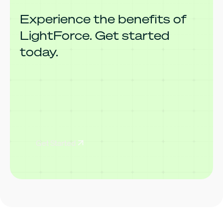
Experience the benefits of
LightForce. Get started
today.
Get Started