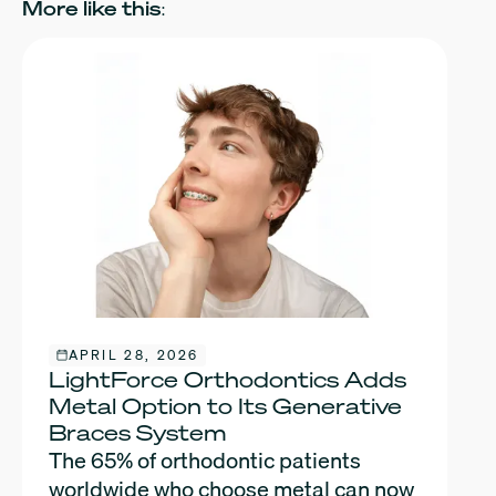
More like this:
APRIL 28, 2026
LightForce Orthodontics Adds
Metal Option to Its Generative
Braces System
The 65% of orthodontic patients
worldwide who choose metal can now