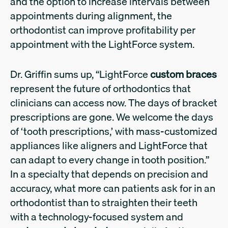
and the option to increase intervals between
appointments during alignment, the
orthodontist can improve profitability per
appointment with the LightForce system.
Dr. Griffin sums up, “LightForce
custom braces
represent the future of orthodontics that
clinicians can access now. The days of bracket
prescriptions are gone. We welcome the days
of ‘tooth prescriptions,’ with mass-customized
appliances like aligners and LightForce that
can adapt to every change in tooth position.”
In a specialty that depends on precision and
accuracy, what more can patients ask for in an
orthodontist than to straighten their teeth
with a technology-focused system and