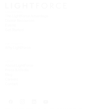
FOR DOCTORS
The LightForce Advantage
Doctor Resources
Events
Get Started
FOR PATIENTS
Why LightForce
ABOUT
About LightForce
Press & Media
Blog
Careers
Contact