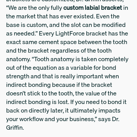
“We are the only fully
custom labial bracket
in
the market that has ever existed. Even the
base is custom, and the slot can be modified
as needed.” Every LightForce bracket has the
exact same cement space between the tooth
and the bracket regardless of the tooth
anatomy. “Tooth anatomy is taken completely
out of the equation as a variable for bond
strength and that is really important when
indirect bonding because if the bracket
doesn’t stick to the tooth, the value of the
indirect bonding is lost. If you need to bond it
back on directly later, it ultimately impacts
your workflow and your business,” says Dr.
Griffin.