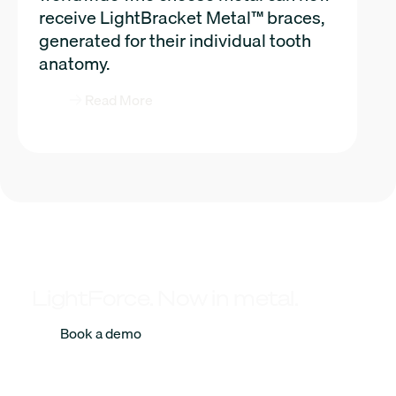
receive LightBracket Metal™ braces,
generated for their individual tooth
anatomy.
Read More
LightForce. Now in metal.
Book a demo