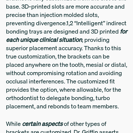
base. 3D-printed slots are more accurate and
precise than injection molded slots,
preventing divergence.1,2 “Intelligent” indirect
bonding trays are designed and 3D printed
for
each unique clinical situation
, providing
superior placement accuracy. Thanks to this
true customization, the brackets can be
placed anywhere on the tooth, mesial or distal,
without compromising rotation and avoiding
occlusal interferences. The customized fit
provides the option, where allowable, for the
orthodontist to delegate bonding, turbo
placement, and rebonds to team members.
While
certain aspects
of other types of
brackets are customized, Dr. Griffin asserts,