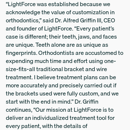
“LightForce was established because we
acknowledge the value of customization in
orthodontics,” said Dr. Alfred Griffin III, CEO
and founder of LightForce. “Every patient’s
case is different; their teeth, jaws, and faces
are unique. Teeth alone are as unique as
fingerprints. Orthodontists are accustomed to
expending much time and effort using one-
size-fits-all traditional bracket and wire
treatment. I believe treatment plans can be
more accurately and precisely carried out if
the brackets used were fully custom, and we
start with the end in mind.” Dr. Griffin
continues, “Our mission at LightForce is to
deliver an individualized treatment tool for
every patient, with the details of