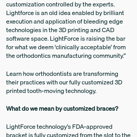
customization controlled by the experts.
Lightforce is an old idea enabled by brilliant
execution and application of bleeding edge
technologies in the 3D printing and CAD
software space. LightForce is raising the bar
for what we deem ‘clinically acceptable’ from
the orthodontics manufacturing community.”
Learn how orthodontists are transforming
their practices with our fully customized 3D
printed tooth-moving technology.
What do we mean by customized braces?
LightForce technology’s FDA-approved
bracket is fully customized from the slot to the