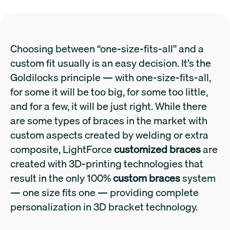
Choosing between “one-size-fits-all” and a
custom fit usually is an easy decision. It’s the
Goldilocks principle — with one-size-fits-all,
for some it will be too big, for some too little,
and for a few, it will be just right. While there
are some types of braces in the market with
custom aspects created by welding or extra
composite, LightForce
customized braces
are
created with 3D-printing technologies that
result in the only 100%
custom braces
system
— one size fits one — providing complete
personalization in 3D bracket technology.