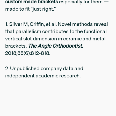
custom made brackets
especially for them —
made to fit “just right.”
1. Silver M, Griffin, et al. Novel methods reveal
that parallelism contributes to the functional
vertical slot dimension in ceramic and metal
brackets.
The Angle Orthodontist.
2018;88(6):812-818.
2. Unpublished company data and
independent academic research.