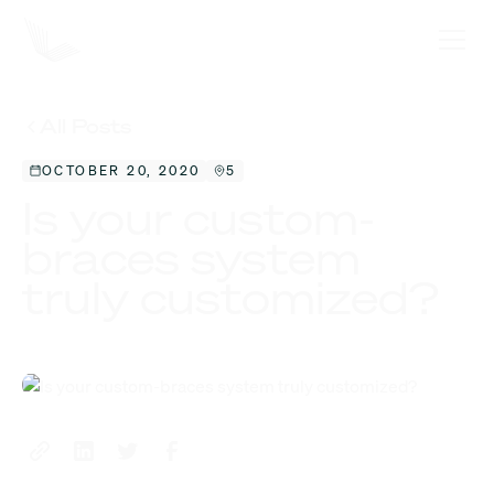
All Posts
OCTOBER 20, 2020
5
Is your custom-
braces system
truly customized?