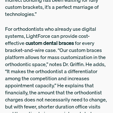
custom brackets, it’s a perfect marriage of
technologies.”
For orthodontists who already use digital
systems, LightForce can provide cost-
effective
custom dental braces
for every
bracket-and-wire case. “Our custom braces
platform allows for mass customization in the
orthodontic space,” notes Dr. Griffin. He adds,
“It makes the orthodontist a differentiator
among the competition and increases
appointment capacity.” He explains that
financially, the amount that the orthodontist
charges does not necessarily need to change,
but with fewer, shorter duration office visits