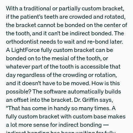
With a traditional or partially custom bracket,
if the patient’s teeth are crowded and rotated,
the bracket cannot be bonded on the center of
the tooth, and it can’t be indirect bonded. The
orthodontist needs to wait and re-bond later.
A LightForce fully custom bracket can be
bonded on to the mesial of the tooth, or
whatever part of the tooth is accessible that
day regardless of the crowding or rotation,
and it doesn’t have to be moved. How is this
possible? The software automatically builds
an offset into the bracket. Dr. Griffin says,
“That has come in handy so many times. A
fully custom bracket with custom base makes
a lot more sense for indirect bonding —
indirect bonding has been waiting for fully