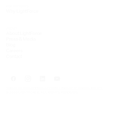
FOR PATIENTS
Why LightForce
ABOUT
About LightForce
Press & Media
Blog
Careers
Contact
TERMS OF SERVICE
PRIVACY
HIPAA PRIVACY
COOKIES POLICY
© 2026 LIGHTFORCE. ALL RIGHTS RESERVED.