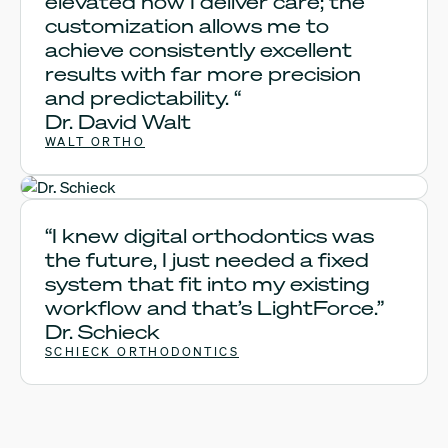
elevated how I deliver care; the
customization allows me to
achieve consistently excellent
results with far more precision
and predictability. “
Dr. David Walt
WALT ORTHO
Dr. Schieck
“I knew digital orthodontics was
the future, I just needed a fixed
system that fit into my existing
workflow and that’s LightForce.”
Dr. Schieck
SCHIECK ORTHODONTICS