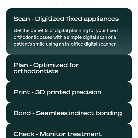
certainty.
Scan - Digitized fixed appliances
Get the benefits of digital planning for your fixed
orthodontic cases with a simple digital scan of a
patient’s smile using an in-office digital scanner.
Plan - Optimized for
orthodontists
Print - 3D printed precision
Bond - Seamless indirect bonding
Check - Monitor treatment