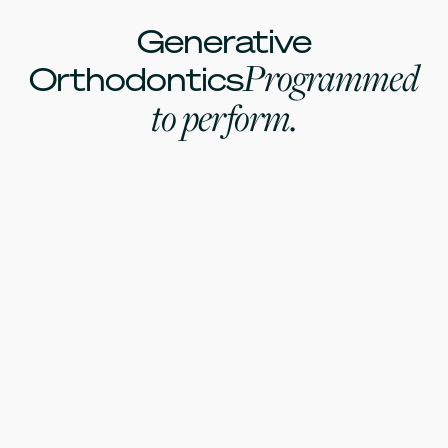
Generative
Programmed
Orthodontics
to perform.