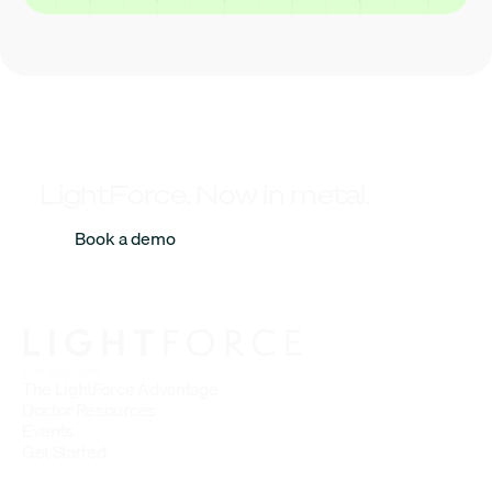
LightForce. Now in metal.
Book a demo
FOR DOCTORS
The LightForce Advantage
Doctor Resources
Events
Get Started