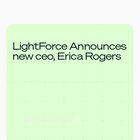
LightForce Announces
new ceo, Erica Rogers
Read the press release