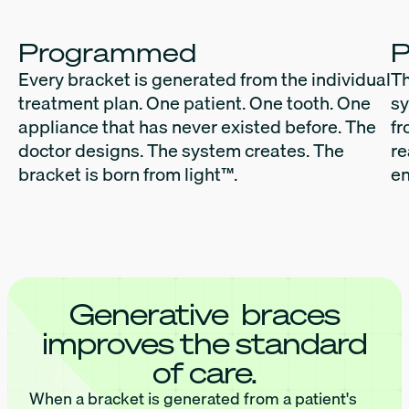
Programmed
P
Every bracket is generated from the individual
Th
treatment plan. One patient. One tooth. One
sy
appliance that has never existed before. The
fr
doctor designs. The system creates. The
re
bracket is born from light™.
en
Generative braces
improves the standard
of care.
When a bracket is generated from a patient's