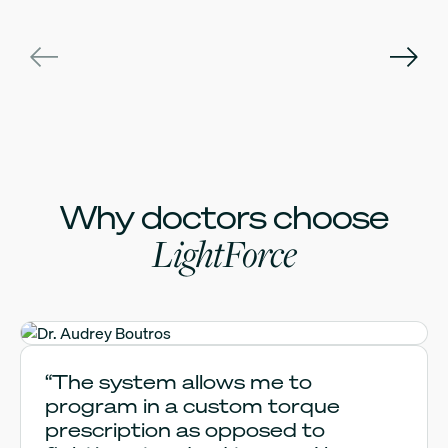
Why doctors choose
LightForce
Dr. Audrey Boutros
“The system allows me to
program in a custom torque
prescription as opposed to