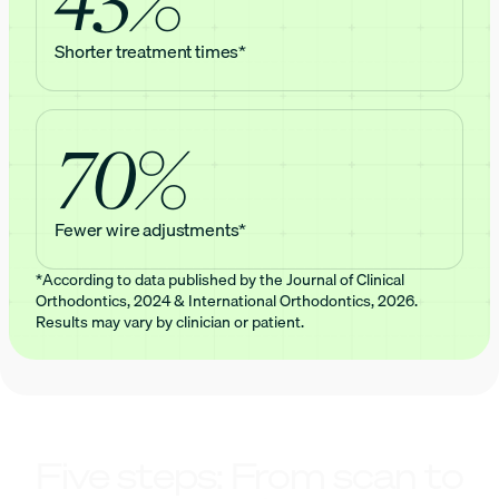
Shorter treatment times*
70%
Fewer wire adjustments*
*According to data published by the Journal of Clinical
Orthodontics, 2024 & International Orthodontics, 2026.
Results may vary by clinician or patient.
Five steps: From scan to