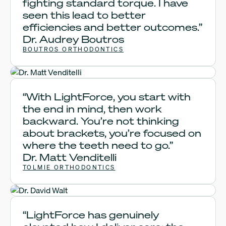
fighting standard torque. I have
seen this lead to better
efficiencies and better outcomes.”
Dr. Audrey Boutros
BOUTROS ORTHODONTICS
Dr. Matt Venditelli
“With LightForce, you start with
the end in mind, then work
backward. You’re not thinking
about brackets, you’re focused on
where the teeth need to go.”
Dr. Matt Venditelli
TOLMIE ORTHODONTICS
Dr. David Walt
“LightForce has genuinely