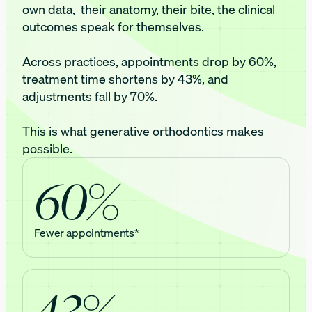
own data, their anatomy, their bite, the clinical
outcomes speak for themselves.
Across practices, appointments drop by 60%,
treatment time shortens by 43%, and
adjustments fall by 70%.
This is what generative orthodontics makes
possible.
60%
Fewer appointments*
43%