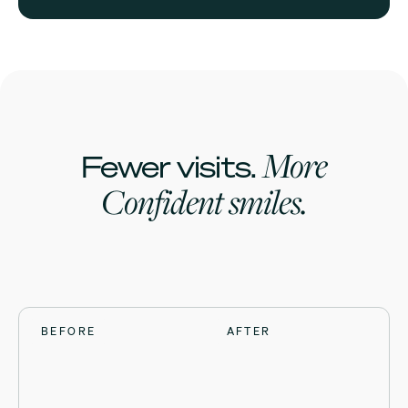
More
Fewer visits.
Confident smiles.
BEFORE
BEFORE
BEFORE
BEFORE
AFTER
AFTER
AFTER
AFTER