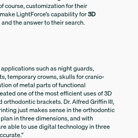
of course, customization for their
 make LightForce’s capability for
3D
it and the answer to their search.
r applications such as night guards,
ts, temporary crowns, skulls for cranio-
tion of metal parts of functional
eated one of the most efficient uses of 3D
orthodontic brackets. Dr. Alfred Griffin III,
rinting just makes sense in the orthodontic
plan in three dimensions, and with
are able to use digital technology in three
ccurate.”