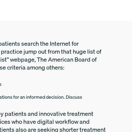
atients search the Internet for
 practice jump out from that huge list of
tist” webpage, The American Board of
se criteria among others:
s
estions for an informed decision. Discuss
y patients and innovative treatment
fices who have digital workflow and
tients also are seeking shorter treatment