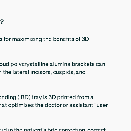
t?
s for maximizing the benefits of 3D
loud polycrystalline alumina brackets can
the lateral incisors, cuspids, and
nding (IBD) tray is 3D printed from a
hat optimizes the doctor or assistant “user
d in the patient’s bite correction, correct