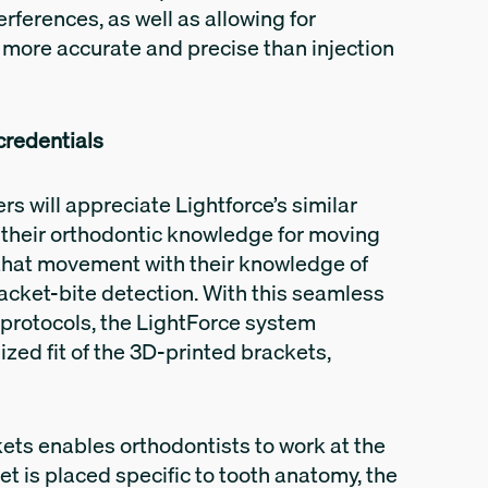
rferences, as well as allowing for
 more accurate and precise than injection
 credentials
rs will appreciate Lightforce’s similar
s their orthodontic knowledge for moving
that movement with their knowledge of
acket-bite detection. With this seamless
l protocols, the LightForce system
ized fit of the 3D-printed brackets,
kets enables orthodontists to work at the
ket is placed specific to tooth anatomy, the