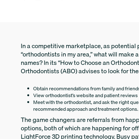
In a competitive marketplace, as potential p
“orthodontists in my area,” what will make a
names? In its “How to Choose an Orthodon
Orthodontists (ABO) advises to look for the
Obtain recommendations from family and friend
View orthodontist’s website and patient reviews
Meet with the orthodontist, and ask the right qu
recommended approach and treatment options.
The game changers are referrals from happ
options, both of which are happening for of
LightForce 3D printing technology. Busy pa