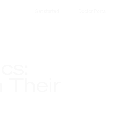
Get started
Doctor Portal
cs:
 Their