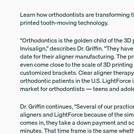
Learn how orthodontists are transforming th
printed tooth-moving technology.
“Orthodontics is the golden child of the 3D 
Invisalign,” describes Dr. Griffin. “They hav
date for their aligner manufacturing. The p
even come close to the scale of 3D printing 
customized brackets. Clear aligner therapy 
orthodontic patients in the U.S. LightForce 
market for orthodontists — teens and adol
Dr. Griffin continues, “Several of our practi
aligners and LightForce because of the simi
comes in, they take a down payment and sc
minutes. That time frame is the same whethe