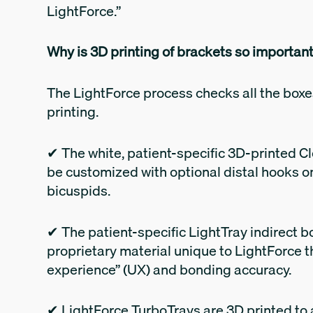
LightForce.”
Why is 3D printing of brackets so importan
The LightForce process checks all the boxe
printing.
✔ The white, patient-specific 3D-printed C
be customized with optional distal hooks on 
bicuspids.
✔ The patient-specific LightTray indirect bo
proprietary material unique to LightForce t
experience” (UX) and bonding accuracy.
✔ LightForce TurboTrays are 3D printed to ai