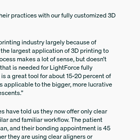
eir practices with our fully customized 3D
printing industry largely because of
e the largest application of 3D printing to
rocess makes a lot of sense, but doesn’t
that is needed for LightForce fully
is a great tool for about 15-20 percent of
is applicable to the bigger, more lucrative
escents.”
ces have told us they now offer only clear
lar and familiar workflow. The patient
an, and their bonding appointment is 45
r they are using clear aligners or