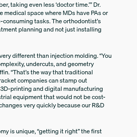
r, taking even less ‘doctor time.’” Dr.
o the medical space where MDs have PAs or
me-consuming tasks. The orthodontist’s
tment planning and not just installing
 very different than injection molding. “You
complexity, undercuts, and geometry
fin. “That’s the way that traditional
racket companies can stamp out
s 3D-printing and digital manufacturing
trial equipment that would not be cost-
te changes very quickly because our R&D
 is unique, “getting it right” the first