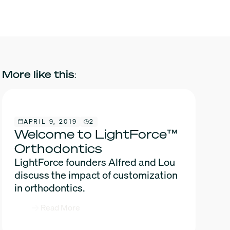
More like this:
APRIL 9, 2019
2
Welcome to LightForce™
Orthodontics
LightForce founders Alfred and Lou
discuss the impact of customization
in orthodontics.
Read More