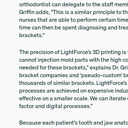
orthodontist can delegate to the staff membe
Griffin adds, “This is a similar principle t
nurses that are able to perform certain ti
time can then be spent diagnosing and trea
brackets.”
The precision of LightForce’s 3D printing is
cannot injection mold parts with the high 
needed for these brackets,” explains Dr. Grif
bracket companies and ‘pseudo-custom’ b
thousands of similar brackets. LightForce’
processes are achieved on expensive indus
effective on a smaller scale. We can itera
factor and digital processes.”
Because each patient’s tooth and jaw anatomy