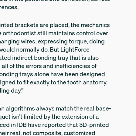
erences.
rinted brackets are placed, the mechanics
e orthodontist still maintains control over
hanging wires, expressing torque, doing
 would normally do. But LightForce
ted indirect bonding tray that is also
all of the errors and inefficiencies of
e bonding trays alone have been designed
igned to fit exactly to the tooth anatomy.
ing day.”
lan algorithms always match the real base-
que) isn’t limited by the extension of a
ced in IDB have reported that 3D-printed
their real, not composite, customized