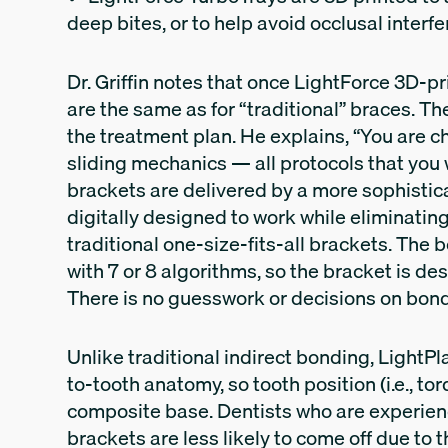
deep bites, or to help avoid occlusal interf
Dr. Griffin notes that once LightForce 3D-p
are the same as for “traditional” braces. Th
the treatment plan. He explains, “You are c
sliding mechanics — all protocols that you
brackets are delivered by a more sophistica
digitally designed to work while eliminating 
traditional one-size-fits-all brackets. Th
with 7 or 8 algorithms, so the bracket is des
There is no guesswork or decisions on bond
Unlike traditional indirect bonding, LightP
to-tooth anatomy, so tooth position (i.e., tor
composite base. Dentists who are experien
brackets are less likely to come off due to 