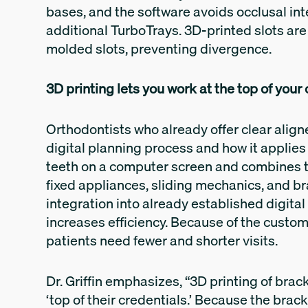
bases, and the software avoids occlusal inte
additional TurboTrays. 3D-printed slots are
molded slots, preventing divergence.
3D printing lets you work at the top of your
Orthodontists who already offer clear aligne
digital planning process and how it applie
teeth on a computer screen and combines 
fixed appliances, sliding mechanics, and br
integration into already established digita
increases efficiency. Because of the custom
patients need fewer and shorter visits.
Dr. Griffin emphasizes, “3D printing of brac
‘top of their credentials.’ Because the brac