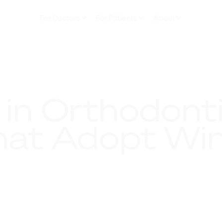
For Doctors
For Patients
About
 in Orthodonti
hat Adopt Win