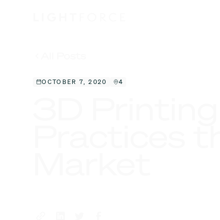
All Posts
OCTOBER 7, 2020
4
3D Printing
Practices t
Market