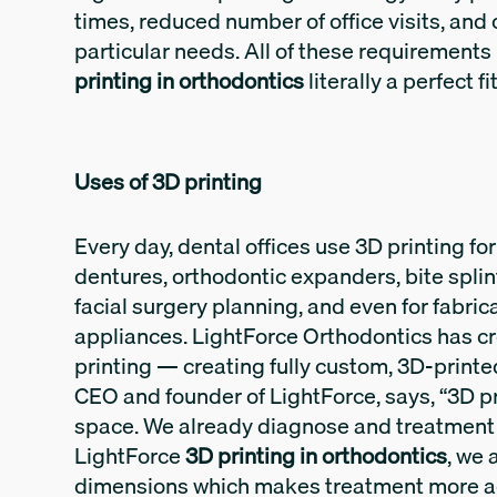
times, reduced number of office visits, and 
particular needs. All of these requirements
printing in orthodontics
literally a perfect f
Uses of 3D printing
Every day, dental offices use 3D printing fo
dentures, orthodontic expanders, bite splin
facial surgery planning, and even for fabrica
appliances. LightForce Orthodontics has cr
printing — creating fully custom, 3D-printed 
CEO and founder of LightForce, says, “3D p
space. We already diagnose and treatment 
LightForce
3D printing in orthodontics
, we 
dimensions which makes treatment more a